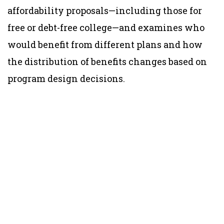
affordability proposals—including those for
free or debt-free college—and examines who
would benefit from different plans and how
the distribution of benefits changes based on
program design decisions.