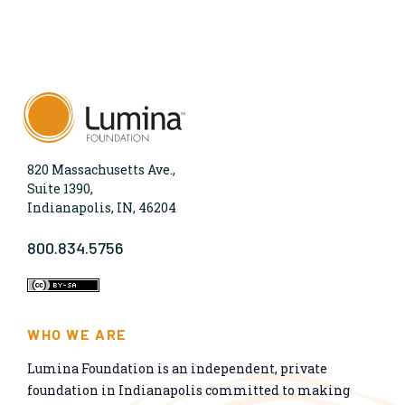
820 Massachusetts Ave.,
Suite 1390,
Indianapolis, IN, 46204
800.834.5756
WHO WE ARE
Lumina Foundation is an independent, private
foundation in Indianapolis committed to making