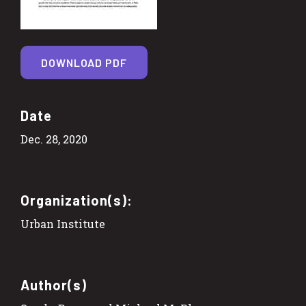
DOWNLOAD PDF
Date
Dec. 28, 2020
Organization(s):
Urban Institute
Author(s)