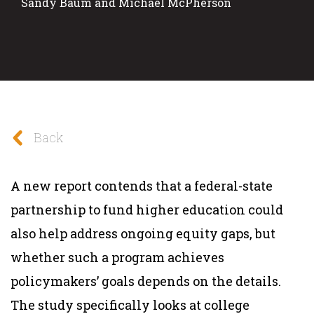
Sandy Baum and Michael McPherson
Back
A new report contends that a federal-state
partnership to fund higher education could
also help address ongoing equity gaps, but
whether such a program achieves
policymakers’ goals depends on the details.
The study specifically looks at college