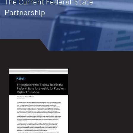
The Current Federal-State
Partnership