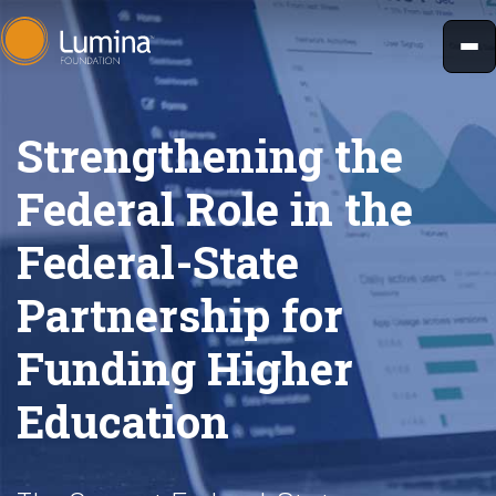
Skip
to
content
Strengthening the
Federal Role in the
Federal-State
Partnership for
Funding Higher
Education