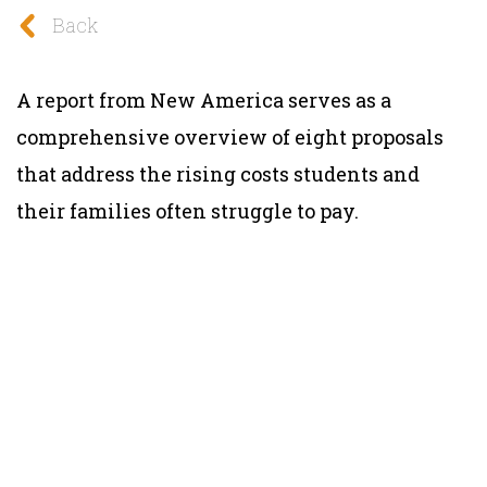
Back
A report from New America serves as a
comprehensive overview of eight proposals
that address the rising costs students and
their families often struggle to pay.