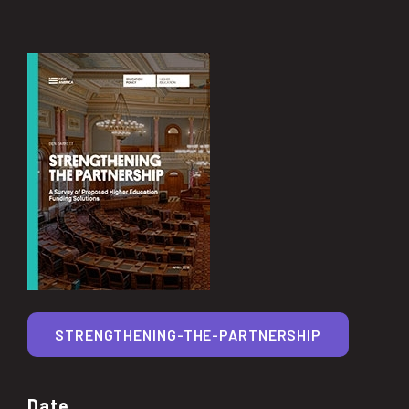
STRENGTHENING-THE-PARTNERSHIP
Date