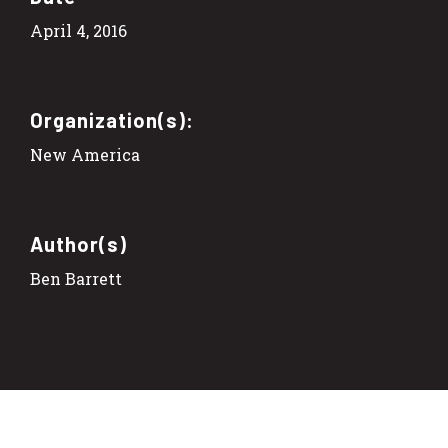
April 4, 2016
Organization(s):
New America
Author(s)
Ben Barrett