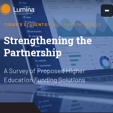
Skip
to
content
TODAY'S STUDENTS
PUBLIC FUNDING MODELS
Strengthening the
Partnership
A Survey of Proposed Higher
Education Funding Solutions