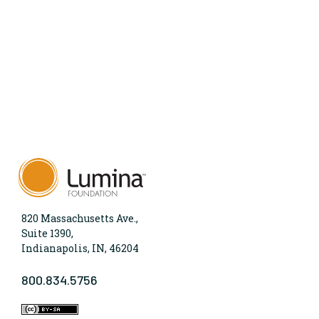
820 Massachusetts Ave.,
Suite 1390,
Indianapolis, IN, 46204
800.834.5756