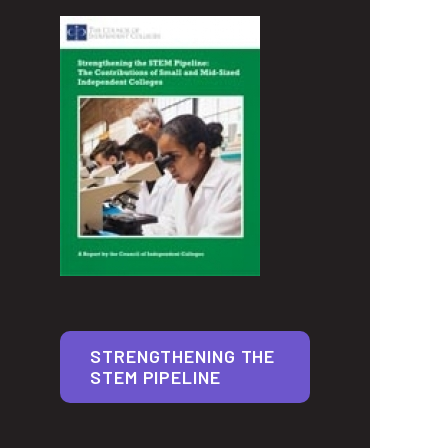
STRENGTHENING THE
STEM PIPELINE