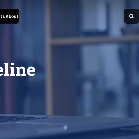
ts
About
line