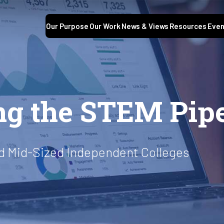
Our Purpose
Our Work
News & Views
Resources
Even
ng the STEM Pipe
nd Mid-Sized Independent Colleges