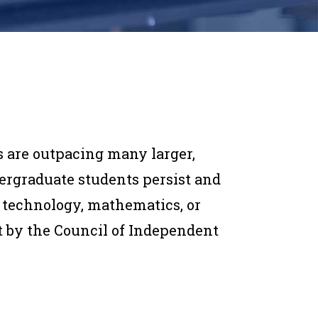
s are outpacing many larger,
dergraduate students persist and
, technology, mathematics, or
rt by the Council of Independent