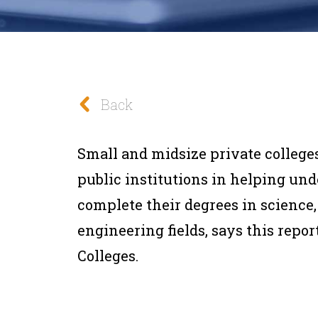
Back
Small and midsize private college
public institutions in helping un
complete their degrees in science
engineering fields, says this repo
Colleges.