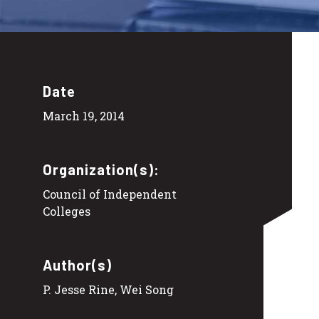
Date
March 19, 2014
Organization(s):
Council of Independent
Colleges
Author(s)
P. Jesse Rine, Wei Song