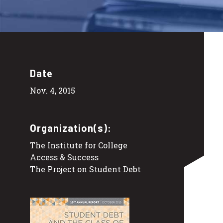
Date
Nov. 4, 2015
Organization(s):
The Institute for College
Access & Success
The Project on Student Debt