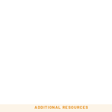
ADDITIONAL RESOURCES