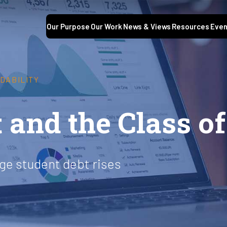
Our Purpose
Our Work
News & Views
Resources
Even
DABILITY
 and the Class of
age student debt rises