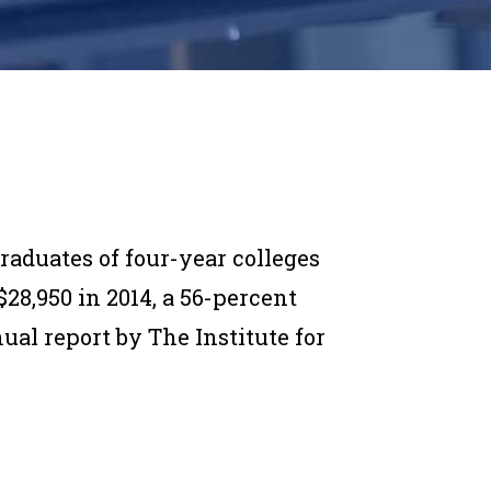
aduates of four-year colleges
28,950 in 2014, a 56-percent
ual report by The Institute for