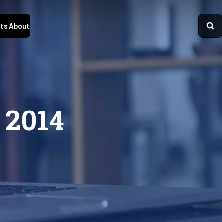
ts
About
 2014