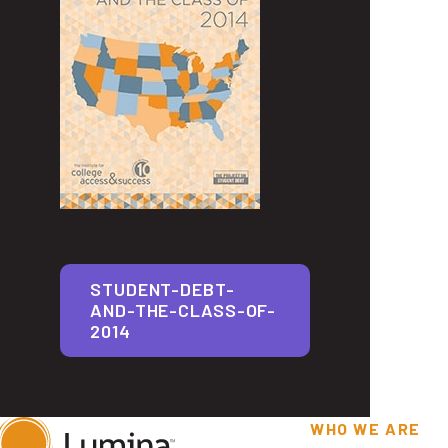
STUDENT-DEBT-
AND-THE-CLASS-OF-
2014
WHO WE ARE