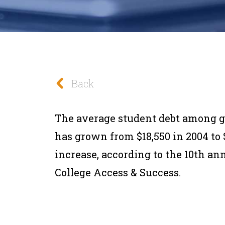
Back
The average student debt among gr
has grown from $18,550 in 2004 to $
increase, according to the 10th ann
College Access & Success.