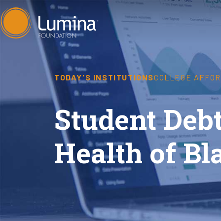
Skip
to
content
TODAY'S INSTITUTIONS
COLLEGE AFFOR
Student Deb
Health of B