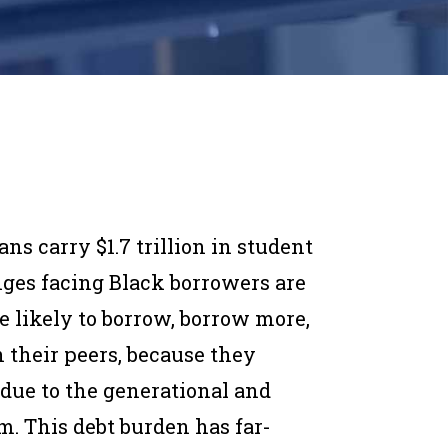
s carry $1.7 trillion in student
enges facing Black borrowers are
 likely to borrow, borrow more,
their peers, because they
 due to the generational and
m. This debt burden has far-