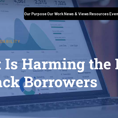
Our Purpose
Our Work
News & Views
Resources
Even
DABILITY
t Is Harming the
lack Borrowers