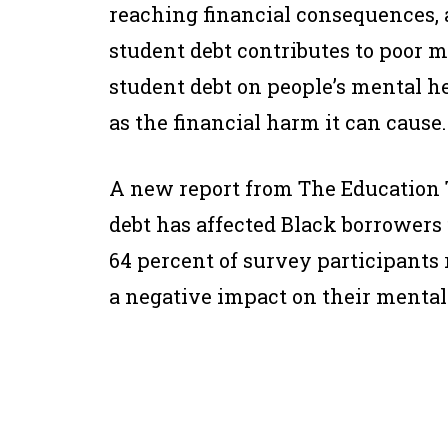
reaching financial consequences, 
student debt contributes to poor men
student debt on people’s mental he
as the financial harm it can cause.
A new report from The Education 
debt has affected Black borrower
64 percent of survey participants 
a negative impact on their mental