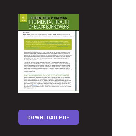
DOWNLOAD PDF