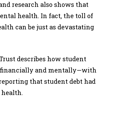
and research also shows that
tal health. In fact, the toll of
alth can be just as devastating
Trust describes how student
s financially and mentally—with
reporting that student debt had
 health.