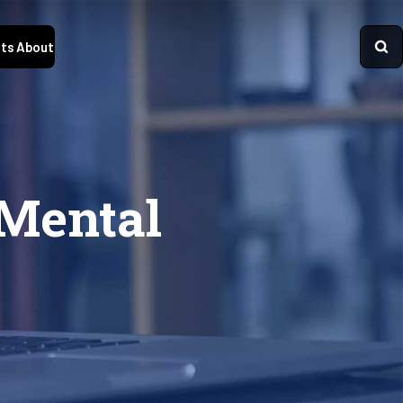
ts
About
 Mental