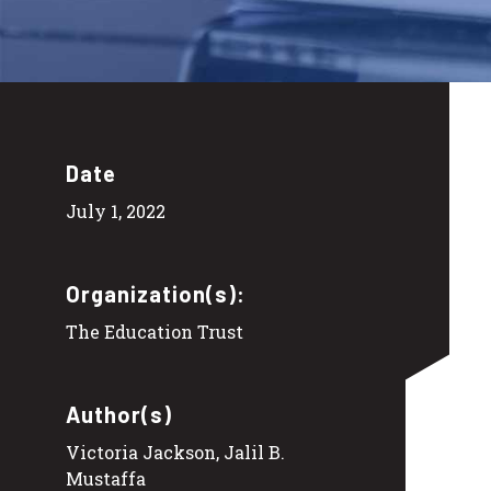
Date
July 1, 2022
Organization(s):
The Education Trust
Author(s)
Victoria Jackson, Jalil B.
Mustaffa