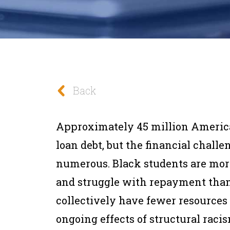
Back
Approximately 45 million American
loan debt, but the financial chall
numerous. Black students are more
and struggle with repayment than 
collectively have fewer resources
ongoing effects of structural racis