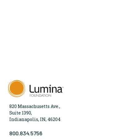
820 Massachusetts Ave.,
Suite 1390,
Indianapolis, IN, 46204
800.834.5756