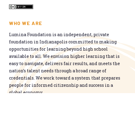
WHO WE ARE
Lumina Foundation is an independent, private
foundation in Indianapolis committed to making
opportunities for learning beyond high school
available to all. We envision higher learning that is
easy to navigate, delivers fair results, and meets the
nation’s talent needs through a broad range of
credentials. We work toward a system that prepares
people for informed citizenship and success in a
global economy.