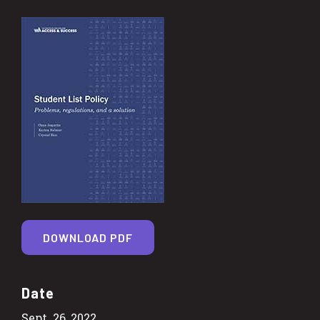
DOWNLOAD PDF
Date
Sept. 26, 2022