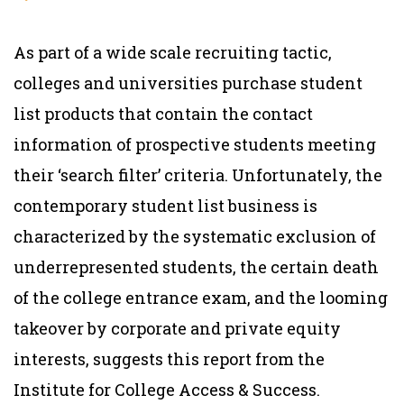
As part of a wide scale recruiting tactic,
colleges and universities purchase student
list products that contain the contact
information of prospective students meeting
their ‘search filter’ criteria. Unfortunately, the
contemporary student list business is
characterized by the systematic exclusion of
underrepresented students, the certain death
of the college entrance exam, and the looming
takeover by corporate and private equity
interests, suggests this report from the
Institute for College Access & Success.