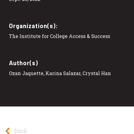
Organization(s):
The Institute for College Access & Success
Author(s)
Ozan Jaquette, Karina Salazar, Crystal Han
Back