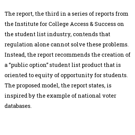
The report, the third in a series of reports from
the Institute for College Access & Success on
the student list industry, contends that
regulation alone cannot solve these problems.
Instead, the report recommends the creation of
a “public option” student list product that is
oriented to equity of opportunity for students.
The proposed model, the report states, is
inspired by the example of national voter
databases.