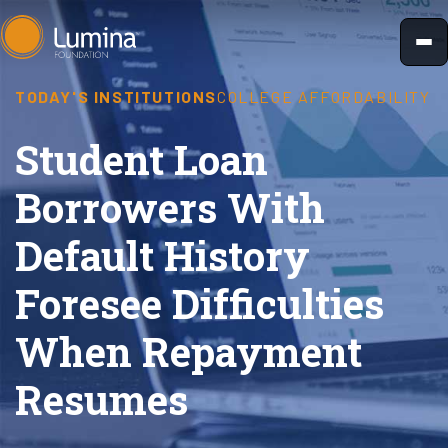
Skip
to
content
TODAY'S INSTITUTIONS
COLLEGE AFFORDABILITY
Student Loan
Borrowers With
Default History
Foresee Difficulties
When Repayment
Resumes