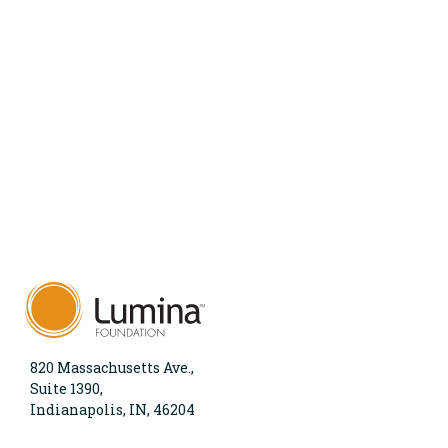
820 Massachusetts Ave.,
Suite 1390,
Indianapolis, IN, 46204