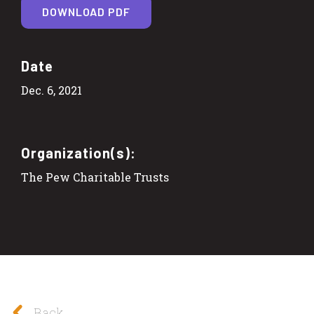
DOWNLOAD PDF
Date
Dec. 6, 2021
Organization(s):
The Pew Charitable Trusts
Back