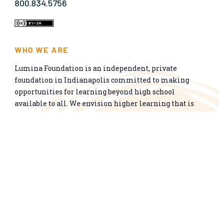
800.834.5756
WHO WE ARE
Lumina Foundation is an independent, private
foundation in Indianapolis committed to making
opportunities for learning beyond high school
available to all. We envision higher learning that is
easy to navigate, delivers fair results, and meets the
nation’s talent needs through a broad range of
credentials. We work toward a system that prepares
people for informed citizenship and success in a
global economy.