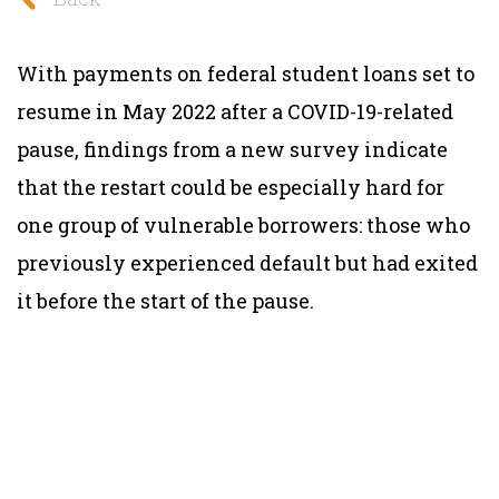
With payments on federal student loans set to
resume in May 2022 after a COVID-19-related
pause, findings from a new survey indicate
that the restart could be especially hard for
one group of vulnerable borrowers: those who
previously experienced default but had exited
it before the start of the pause.