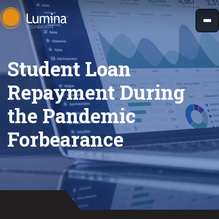
Skip
to
content
Student Loan
Repayment During
the Pandemic
Forbearance