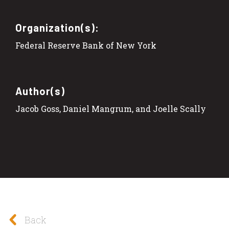
Organization(s):
Federal Reserve Bank of New York
Author(s)
Jacob Goss, Daniel Mangrum, and Joelle Scally
Back