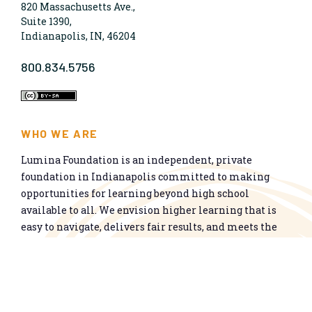
820 Massachusetts Ave.,
Suite 1390,
Indianapolis, IN, 46204
800.834.5756
WHO WE ARE
Lumina Foundation is an independent, private
foundation in Indianapolis committed to making
opportunities for learning beyond high school
available to all. We envision higher learning that is
easy to navigate, delivers fair results, and meets the
nation’s talent needs through a broad range of
credentials. We work toward a system that prepares
people for informed citizenship and success in a
global economy.