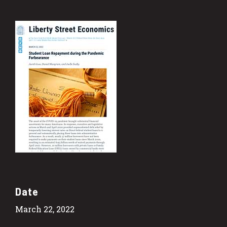
Date
March 22, 2022