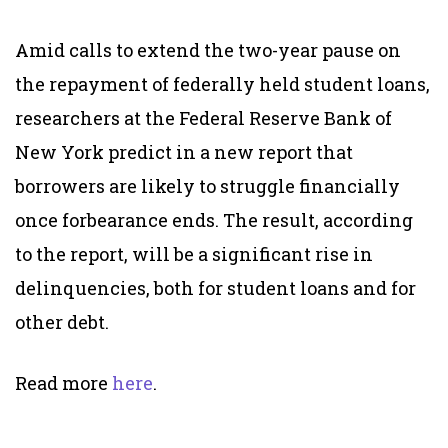
Amid calls to extend the two-year pause on
the repayment of federally held student loans,
researchers at the Federal Reserve Bank of
New York predict in a new report that
borrowers are likely to struggle financially
once forbearance ends. The result, according
to the report, will be a significant rise in
delinquencies, both for student loans and for
other debt.
Read more
here
.