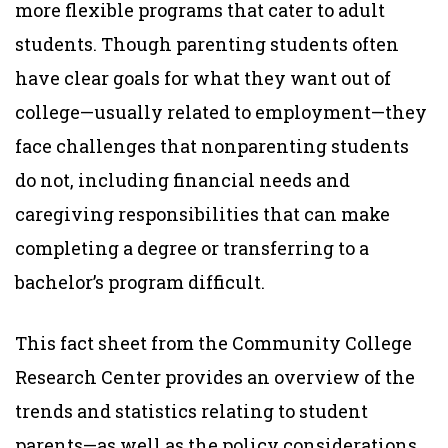
more flexible programs that cater to adult
students. Though parenting students often
have clear goals for what they want out of
college—usually related to employment—they
face challenges that nonparenting students
do not, including financial needs and
caregiving responsibilities that can make
completing a degree or transferring to a
bachelor’s program difficult.
This fact sheet from the Community College
Research Center provides an overview of the
trends and statistics relating to student
parents—as well as the policy considerations