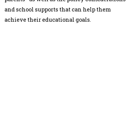
and school supports that can help them
achieve their educational goals.