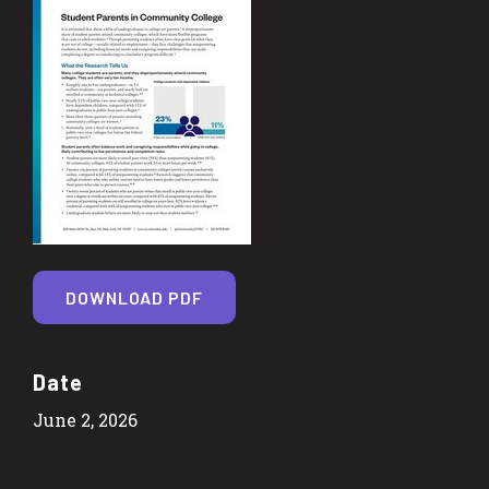
DOWNLOAD PDF
Date
June 2, 2026