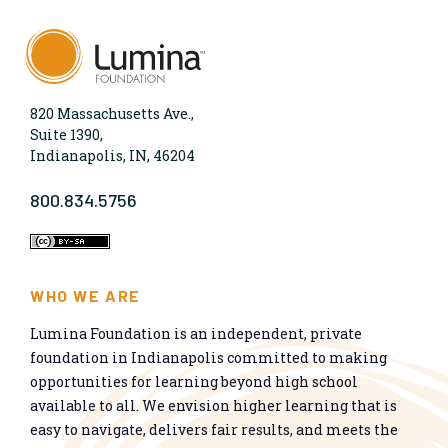
820 Massachusetts Ave.,
Suite 1390,
Indianapolis, IN, 46204
800.834.5756
WHO WE ARE
Lumina Foundation is an independent, private
foundation in Indianapolis committed to making
opportunities for learning beyond high school
available to all. We envision higher learning that is
easy to navigate, delivers fair results, and meets the