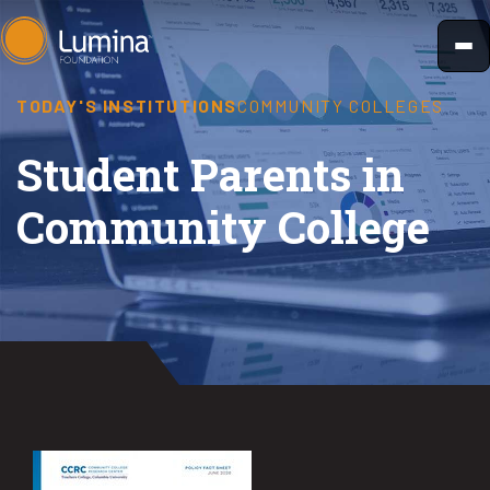
Skip
to
content
TODAY'S INSTITUTIONS
COMMUNITY COLLEGES
Student Parents in
Community College