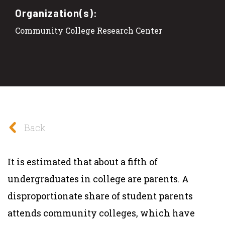
Organization(s):
Community College Research Center
Back
It is estimated that about a fifth of
undergraduates in college are parents. A
disproportionate share of student parents
attends community colleges, which have