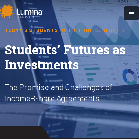
Skip
to
content
TODAY'S STUDENTS
PUBLIC FUNDING MODELS
Students’ Futures as
Investments
The Promise and Challenges of
Income-Share Agreements