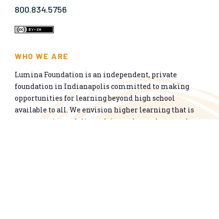
800.834.5756
WHO WE ARE
Lumina Foundation is an independent, private
foundation in Indianapolis committed to making
opportunities for learning beyond high school
available to all. We envision higher learning that is
easy to navigate, delivers fair results, and meets the
nation’s talent needs through a broad range of
credentials. We work toward a system that prepares
people for informed citizenship and success in a
global economy.