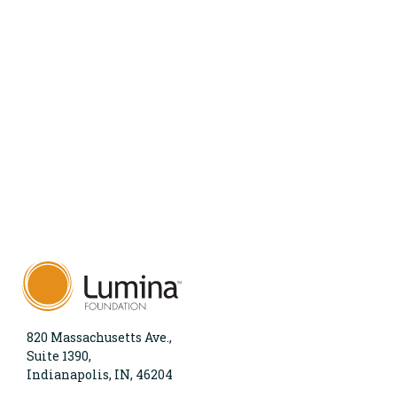
820 Massachusetts Ave.,
Suite 1390,
Indianapolis, IN, 46204