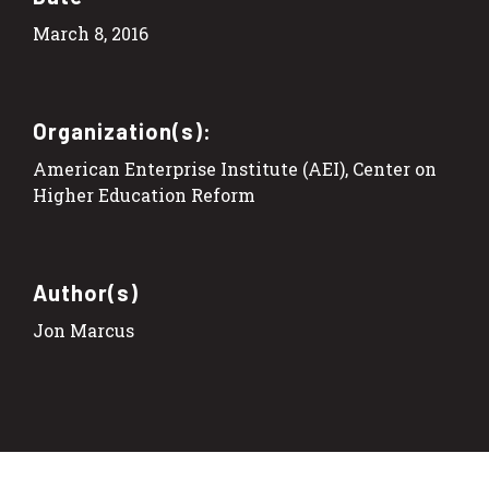
March 8, 2016
Organization(s):
American Enterprise Institute (AEI), Center on
Higher Education Reform
Author(s)
Jon Marcus