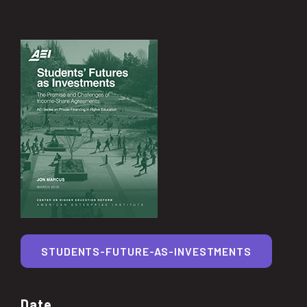
STUDENTS-FUTURE-AS-INVESTMENTS
Date