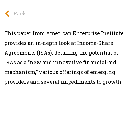
Back
This paper from American Enterprise Institute
provides an in-depth look at Income-Share
Agreements (ISAs), detailing the potential of
ISAs as a “new and innovative financial-aid
mechanism,” various offerings of emerging
providers and several impediments to growth.