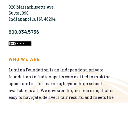
820 Massachusetts Ave.,
Suite 1390,
Indianapolis, IN, 46204
800.834.5756
WHO WE ARE
Lumina Foundation is an independent, private
foundation in Indianapolis committed to making
opportunities for learning beyond high school
available to all. We envision higher learning that is
easy to navigate, delivers fair results, and meets the
nation’s talent needs through a broad range of
credentials. We work toward a system that prepares
people for informed citizenship and success in a
global economy.