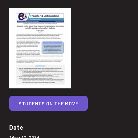
STUDENTS ON THE MOVE
Date
May 12, 2014