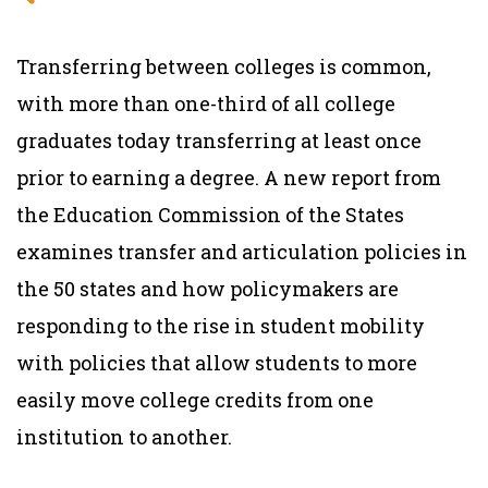
Transferring between colleges is common,
with more than one-third of all college
graduates today transferring at least once
prior to earning a degree. A new report from
the Education Commission of the States
examines transfer and articulation policies in
the 50 states and how policymakers are
responding to the rise in student mobility
with policies that allow students to more
easily move college credits from one
institution to another.