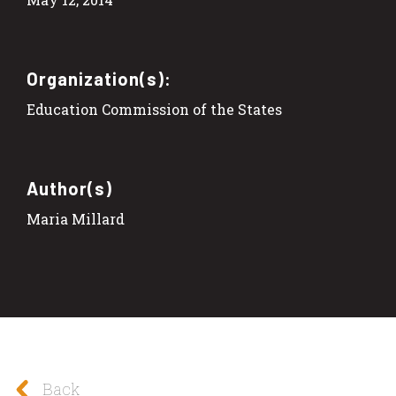
Organization(s):
Education Commission of the States
Author(s)
Maria Millard
Back