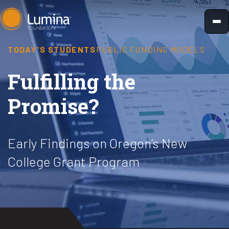
Skip
to
content
TODAY'S STUDENTS
PUBLIC FUNDING MODELS
Fulfilling the
Promise?
Early Findings on Oregon’s New
College Grant Program