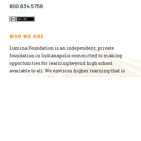
800.834.5756
WHO WE ARE
Lumina Foundation is an independent, private
foundation in Indianapolis committed to making
opportunities for learning beyond high school
available to all. We envision higher learning that is
easy to navigate, delivers fair results, and meets the
nation’s talent needs through a broad range of
credentials. We work toward a system that prepares
people for informed citizenship and success in a
global economy.