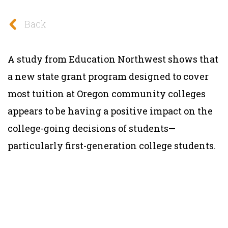
Back
A study from Education Northwest shows that
a new state grant program designed to cover
most tuition at Oregon community colleges
appears to be having a positive impact on the
college-going decisions of students—
particularly first-generation college students.