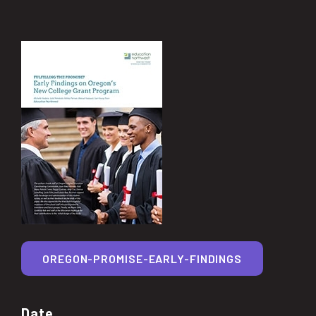
OREGON-PROMISE-EARLY-FINDINGS
Date