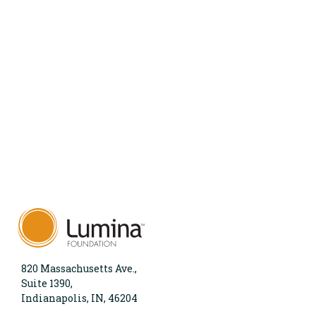
820 Massachusetts Ave.,
Suite 1390,
Indianapolis, IN, 46204