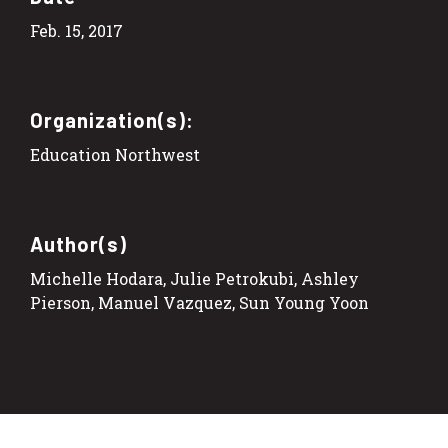
Feb. 15, 2017
Organization(s):
Education Northwest
Author(s)
Michelle Hodara, Julie Petrokubi, Ashley
Pierson, Manuel Vazquez, Sun Young Yoon