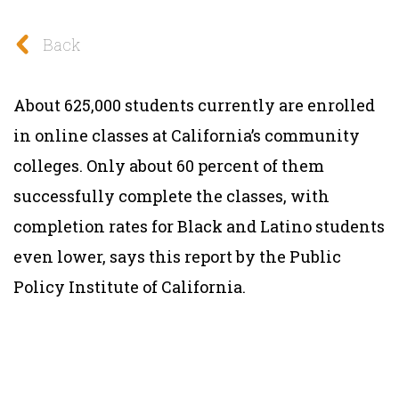
Back
About 625,000 students currently are enrolled
in online classes at California’s community
colleges. Only about 60 percent of them
successfully complete the classes, with
completion rates for Black and Latino students
even lower, says this report by the Public
Policy Institute of California.