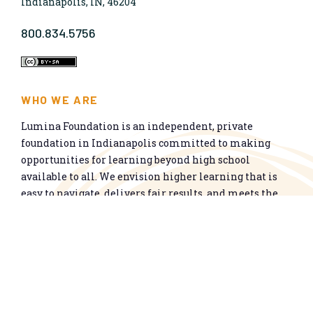
Indianapolis, IN, 46204
800.834.5756
WHO WE ARE
Lumina Foundation is an independent, private
foundation in Indianapolis committed to making
opportunities for learning beyond high school
available to all. We envision higher learning that is
easy to navigate, delivers fair results, and meets the
nation’s talent needs through a broad range of
credentials. We work toward a system that prepares
people for informed citizenship and success in a
global economy.