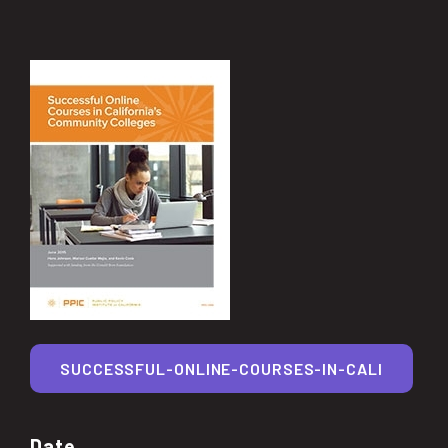
SUCCESSFUL-ONLINE-COURSES-IN-CALI
Date