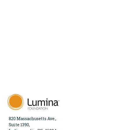
820 Massachusetts Ave.,
Suite 1390,