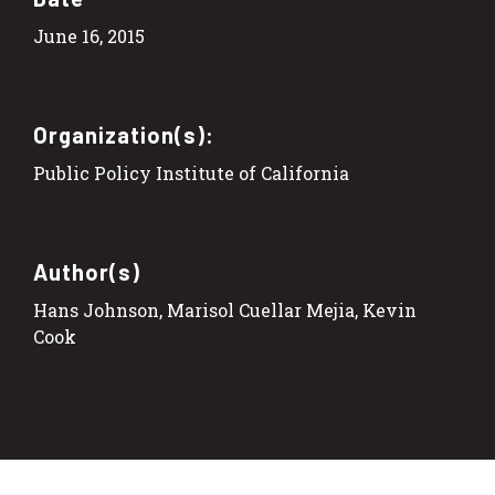
June 16, 2015
Organization(s):
Public Policy Institute of California
Author(s)
Hans Johnson, Marisol Cuellar Mejia, Kevin
Cook