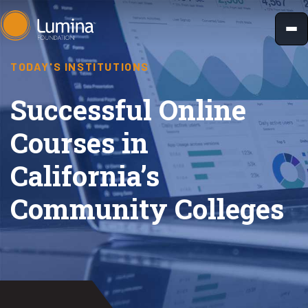
Skip
to
content
TODAY'S INSTITUTIONS
Successful Online
Courses in
California’s
Community Colleges