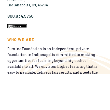
Indianapolis, IN, 46204
800.834.5756
WHO WE ARE
Lumina Foundation is an independent, private
foundation in Indianapolis committed to making
opportunities for learning beyond high school
available to all. We envision higher learning that is
easy to navigate, delivers fair results, and meets the
nation’s talent needs through a broad range of
credentials. We work toward a system that prepares
people for informed citizenship and success in a
global economy.