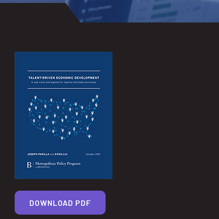
DOWNLOAD PDF