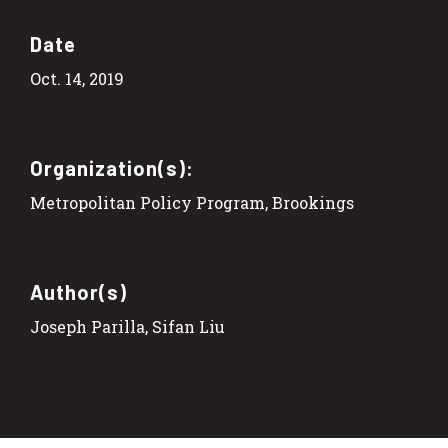
Date
Oct. 14, 2019
Organization(s):
Metropolitan Policy Program, Brookings
Author(s)
Joseph Parilla, Sifan Liu