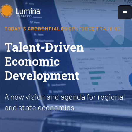
Skip
to
content
TODAY'S CREDENTIALS
WORKFORCE TRAINING
Talent-Driven
Economic
Development
A new vision and agenda for regional
and state economies