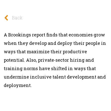
Back
A Brookings report finds that economies grow
when they develop and deploy their people in
ways that maximize their productive
potential. Also, private-sector hiring and
training norms have shifted in ways that
undermine inclusive talent development and
deployment.