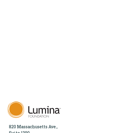
820 Massachusetts Ave.,
Suite 1390,