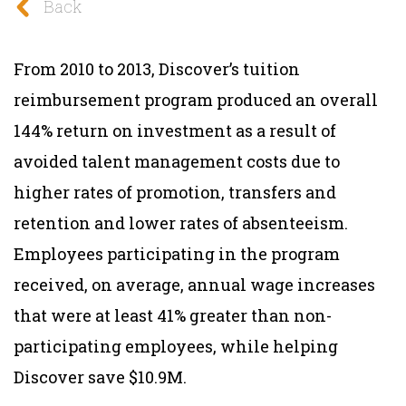
Back
From 2010 to 2013, Discover’s tuition
reimbursement program produced an overall
144% return on investment as a result of
avoided talent management costs due to
higher rates of promotion, transfers and
retention and lower rates of absenteeism.
Employees participating in the program
received, on average, annual wage increases
that were at least 41% greater than non-
participating employees, while helping
Discover save $10.9M.