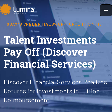
Skip
to
content
TODAY'S CREDENTIALS
WORKFORCE TRAINING
Talent Investments
Pay Off (Discover
Financial Services)
Discover Financial Services Realizes
Returns for Investments in Tuition
Reimbursement