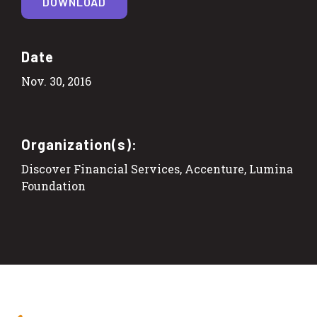
DOWNLOAD
Date
Nov. 30, 2016
Organization(s):
Discover Financial Services, Accenture, Lumina
Foundation