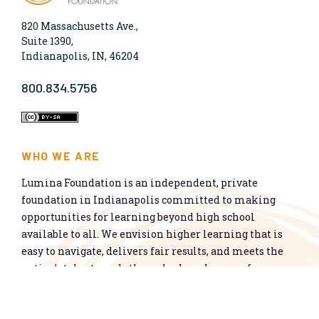
820 Massachusetts Ave.,
Suite 1390,
Indianapolis, IN, 46204
800.834.5756
WHO WE ARE
Lumina Foundation is an independent, private
foundation in Indianapolis committed to making
opportunities for learning beyond high school
available to all. We envision higher learning that is
easy to navigate, delivers fair results, and meets the
nation’s talent needs through a broad range of
credentials. We work toward a system that prepares
people for informed citizenship and success in a