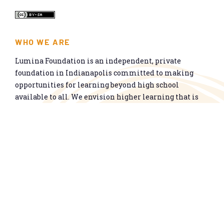
WHO WE ARE
Lumina Foundation is an independent, private
foundation in Indianapolis committed to making
opportunities for learning beyond high school
available to all. We envision higher learning that is
easy to navigate, delivers fair results, and meets the
nation’s talent needs through a broad range of
credentials. We work toward a system that prepares
people for informed citizenship and success in a
global economy.