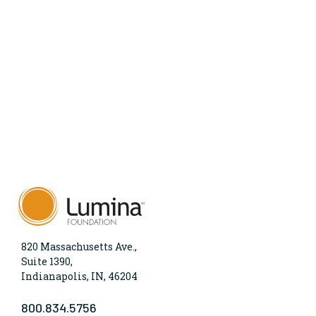
820 Massachusetts Ave.,
Suite 1390,
Indianapolis, IN, 46204
800.834.5756