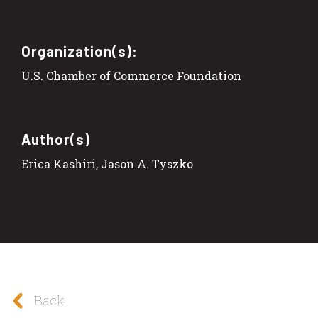
Organization(s):
U.S. Chamber of Commerce Foundation
Author(s)
Erica Kashiri, Jason A. Tyszko
Back