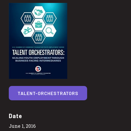
TALENT-ORCHESTRATORS
Date
June 1, 2016