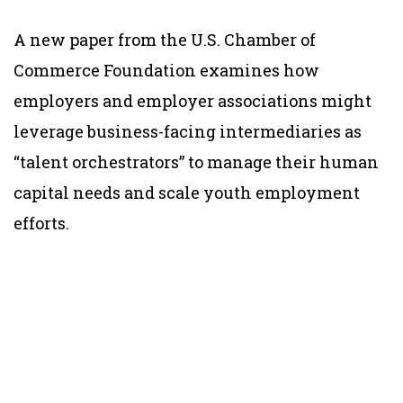
A new paper from the U.S. Chamber of
Commerce Foundation examines how
employers and employer associations might
leverage business-facing intermediaries as
“talent orchestrators” to manage their human
capital needs and scale youth employment
efforts.