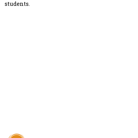
students.