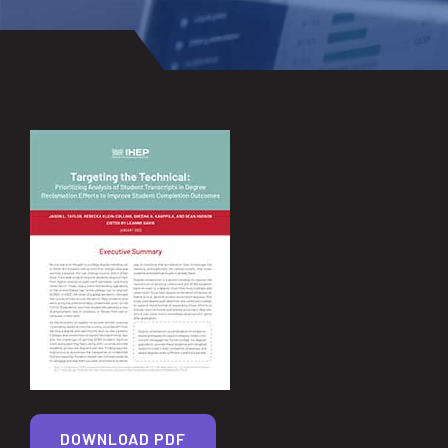
DOWNLOAD PDF