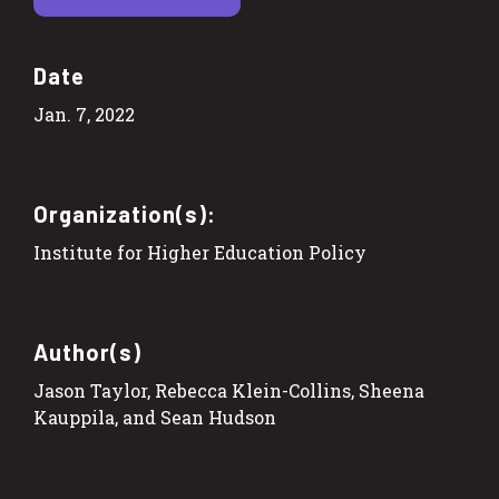
Date
Jan. 7, 2022
Organization(s):
Institute for Higher Education Policy
Author(s)
Jason Taylor, Rebecca Klein-Collins, Sheena
Kauppila, and Sean Hudson