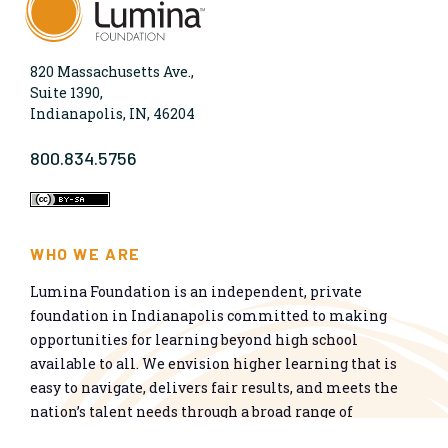
820 Massachusetts Ave.,
Suite 1390,
Indianapolis, IN, 46204
800.834.5756
WHO WE ARE
Lumina Foundation is an independent, private
foundation in Indianapolis committed to making
opportunities for learning beyond high school
available to all. We envision higher learning that is
easy to navigate, delivers fair results, and meets the
nation’s talent needs through a broad range of
credentials. We work toward a system that prepares