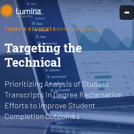
Skip
to
content
TODAY'S STUDENTS
WORKING ADULTS
Targeting the
Technical
Prioritizing Analysis of Student
Transcripts in Degree Reclamation
Efforts to Improve Student
Completion Outcomes