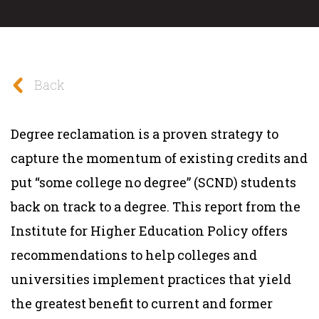
Back
Degree reclamation is a proven strategy to
capture the momentum of existing credits and
put “some college no degree” (SCND) students
back on track to a degree. This report from the
Institute for Higher Education Policy offers
recommendations to help colleges and
universities implement practices that yield
the greatest benefit to current and former