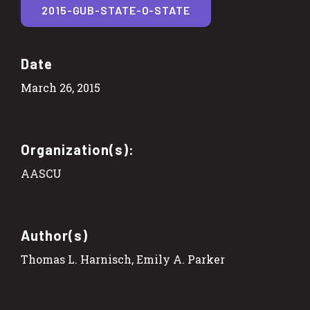
2015-GUB-STATE-O-STATE
Date
March 26, 2015
Organization(s):
AASCU
Author(s)
Thomas L. Harnisch, Emily A. Parker