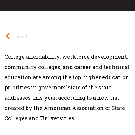
Back
College affordability, workforce development,
community colleges, and career and technical
education are among the top higher education
priorities in governors’ state of the state
addresses this year, according to a new list
created by the American Association of State
Colleges and Universities.