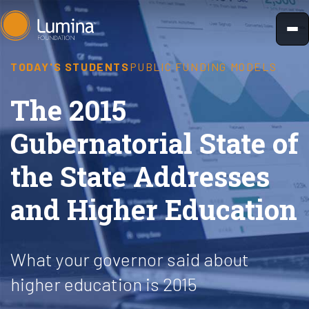
Skip
to
content
TODAY'S STUDENTS
PUBLIC FUNDING MODELS
The 2015
Gubernatorial State of
the State Addresses
and Higher Education
What your governor said about
higher education is 2015