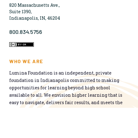
820 Massachusetts Ave.,
Suite 1390,
Indianapolis, IN, 46204
800.834.5756
WHO WE ARE
Lumina Foundation is an independent, private
foundation in Indianapolis committed to making
opportunities for learning beyond high school
available to all. We envision higher learning that is
easy to navigate, delivers fair results, and meets the
nation’s talent needs through a broad range of
credentials. We work toward a system that prepares
people for informed citizenship and success in a
global economy.