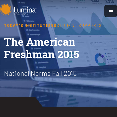
Skip
to
content
TODAY'S INSTITUTIONS
STUDENT SUPPORTS
The American
Freshman 2015
National Norms Fall 2015