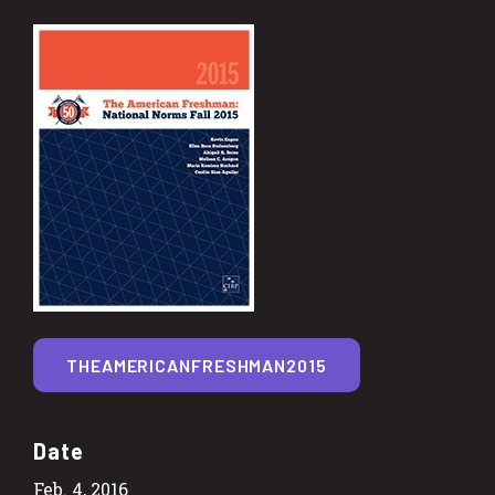
THEAMERICANFRESHMAN2015
Date
Feb. 4, 2016