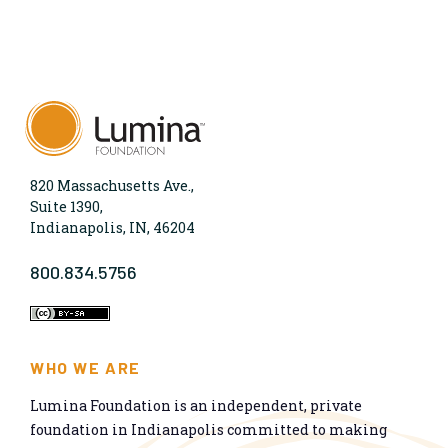
820 Massachusetts Ave.,
Suite 1390,
Indianapolis, IN, 46204
800.834.5756
WHO WE ARE
Lumina Foundation is an independent, private
foundation in Indianapolis committed to making