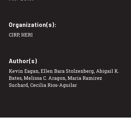
Organization(s):
CIRP, HERI
Author(s)
Kevin Eagan, Ellen Bara Stolzenberg, Abigail K.
Bates, Melissa C. Aragon, Maria Ramirez
Suchard, Cecilia Rios-Aguilar