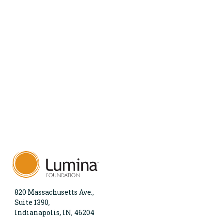
820 Massachusetts Ave.,
Suite 1390,
Indianapolis, IN, 46204