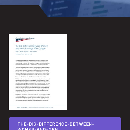
THE-BIG-DIFFERENCE-BETWEEN-
WOMEN-AND-MEN