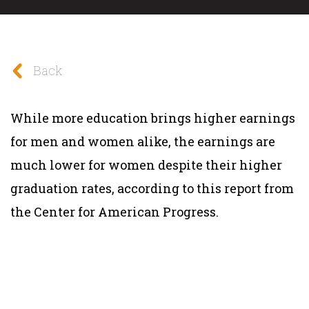
Back
While more education brings higher earnings
for men and women alike, the earnings are
much lower for women despite their higher
graduation rates, according to this report from
the Center for American Progress.