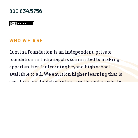
800.834.5756
WHO WE ARE
Lumina Foundation is an independent, private
foundation in Indianapolis committed to making
opportunities for learning beyond high school
available to all. We envision higher learning that is
easy to navigate, delivers fair results, and meets the
nation’s talent needs through a broad range of
credentials. We work toward a system that prepares
people for informed citizenship and success in a
global economy.