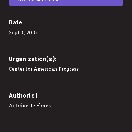
Date
Sept. 6, 2016
Organization(s):
Center for American Progress
Author(s)
Antoinette Flores