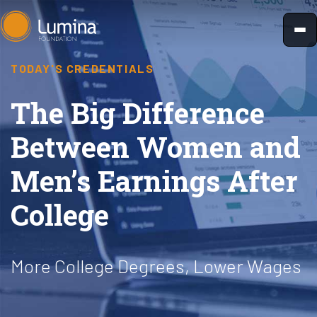
Skip
to
content
TODAY'S CREDENTIALS
The Big Difference
Between Women and
Men’s Earnings After
College
More College Degrees, Lower Wages