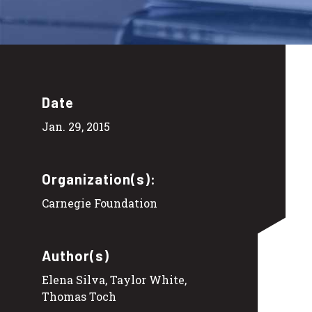
Date
Jan. 29, 2015
Organization(s):
Carnegie Foundation
Author(s)
Elena Silva, Taylor White,
Thomas Toch