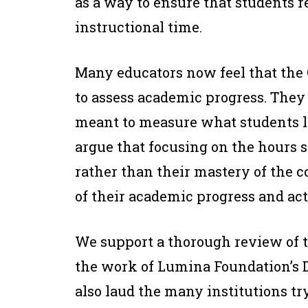
as a way to ensure that students 
instructional time.
Many educators now feel that the 
to assess academic progress. They 
meant to measure what students l
argue that focusing on the hours 
rather than their mastery of the 
of their academic progress and act
We support a thorough review of 
the work of Lumina Foundation’s D
also laud the many institutions t