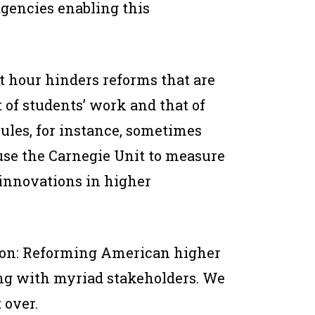
agencies enabling this
t hour hinders reforms that are
of students’ work and that of
 rules, for instance, sometimes
 use the Carnegie Unit to measure
innovations in higher
ution: Reforming American higher
ng with myriad stakeholders. We
 over.