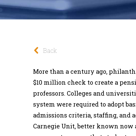
Back
More than a century ago, philant
$10 million check to create a pens
professors. Colleges and universiti
system were required to adopt basic
admissions criteria, staffing, and
Carnegie Unit, better known now as