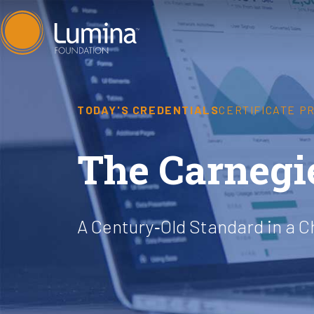
Skip
to
content
TODAY'S CREDENTIALS
CERTIFICATE P
The Carnegi
A Century‐Old Standard in a 