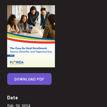
DOWNLOAD PDF
Date
Feb. 20, 2024