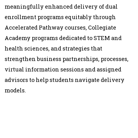
meaningfully enhanced delivery of dual
enrollment programs equitably through
Accelerated Pathway courses, Collegiate
Academy programs dedicated to STEM and
health sciences, and strategies that
strengthen business partnerships, processes,
virtual information sessions and assigned
advisors to help students navigate delivery
models.