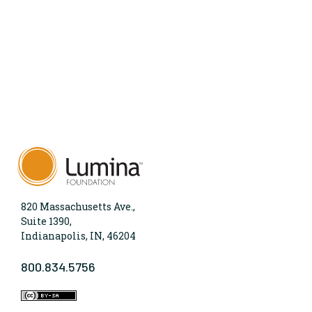
820 Massachusetts Ave.,
Suite 1390,
Indianapolis, IN, 46204
800.834.5756