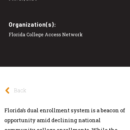
Organization(s):
Florida College Access Network
Back
Florida’s dual enrollment system is a beacon of
opportunity amid declining national
community college enrollments. While the