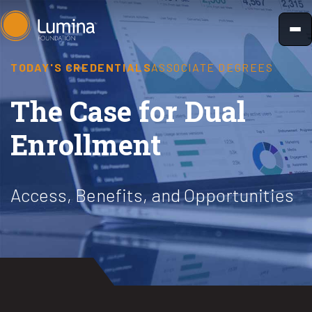
Skip
to
content
TODAY'S CREDENTIALS
ASSOCIATE DEGREES
The Case for Dual
Enrollment
Access, Benefits, and Opportunities