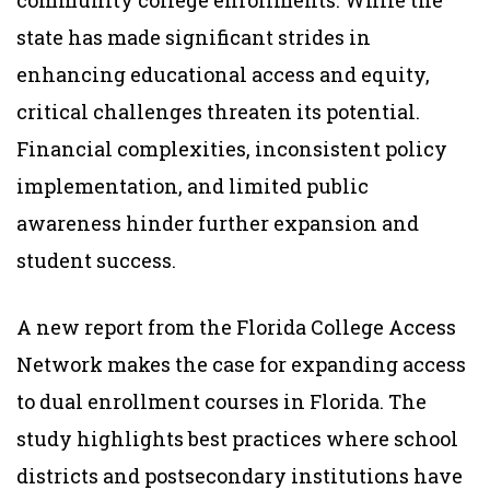
state has made significant strides in
enhancing educational access and equity,
critical challenges threaten its potential.
Financial complexities, inconsistent policy
implementation, and limited public
awareness hinder further expansion and
student success.
A new report from the Florida College Access
Network makes the case for expanding access
to dual enrollment courses in Florida. The
study highlights best practices where school
districts and postsecondary institutions have