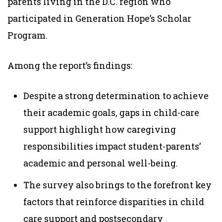
parents living in the D.C. region who
participated in Generation Hope’s Scholar
Program.
Among the report’s findings:
Despite a strong determination to achieve
their academic goals, gaps in child-care
support highlight how caregiving
responsibilities impact student-parents’
academic and personal well-being.
The survey also brings to the forefront key
factors that reinforce disparities in child
care support and postsecondary