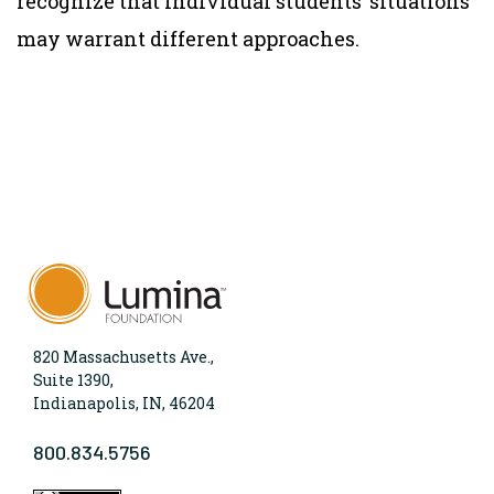
recognize that individual students’ situations
may warrant different approaches.
820 Massachusetts Ave.,
Suite 1390,
Indianapolis, IN, 46204
800.834.5756