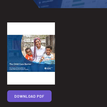
DOWNLOAD PDF