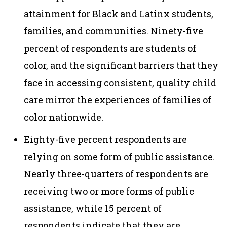
attainment for Black and Latinx students,
families, and communities. Ninety-five
percent of respondents are students of
color, and the significant barriers that they
face in accessing consistent, quality child
care mirror the experiences of families of
color nationwide.
Eighty-five percent respondents are
relying on some form of public assistance.
Nearly three-quarters of respondents are
receiving two or more forms of public
assistance, while 15 percent of
respondents indicate that they are