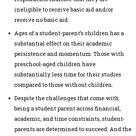
ineligible to receive basic aid and/or
receive no basic aid.
Ages of a student-parent’s children has a
substantial effect on their academic
persistence and momentum. Those with
preschool-aged children have
substantially less time for their studies
compared to those without children.
Despite the challenges that come with
being a student parent across financial,
academic, and time constraints, student-
parents are determined to succeed. And the