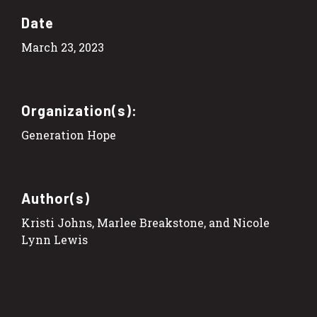
Date
March 23, 2023
Organization(s):
Generation Hope
Author(s)
Kristi Johns, Marlee Breakstone, and Nicole
Lynn Lewis