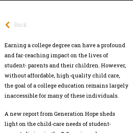
Back
Earning a college degree can have a profound
and far-reaching impact on the lives of
student- parents and their children. However,
without affordable, high-quality child care,
the goal of a college education remains largely
inaccessible for many of these individuals.
A new report from Generation Hope sheds
light on the child-care needs of student-