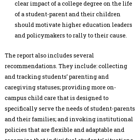
clear impact of a college degree on the life
of a student-parent and their children
should motivate higher education leaders
and policymakers to rally to their cause.
The report also includes several
recommendations. They include: collecting
and tracking students’ parenting and
caregiving statuses; providing more on-
campus child care that is designed to
specifically serve the needs of student-parents
and their families; and invoking institutional
policies that are flexible and adaptable and