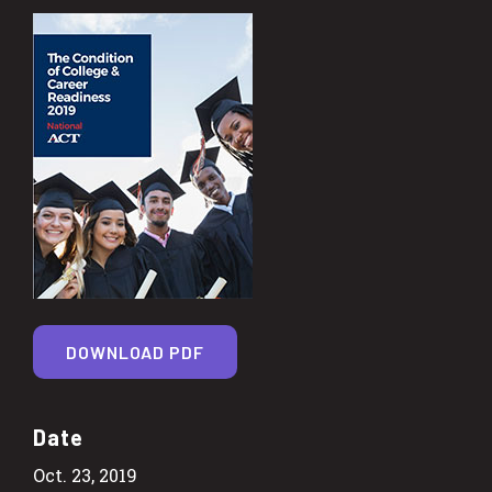
DOWNLOAD PDF
Date
Oct. 23, 2019