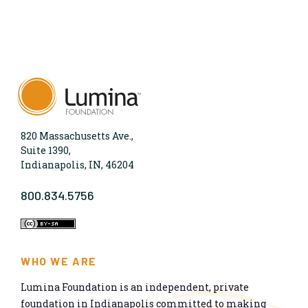
820 Massachusetts Ave.,
Suite 1390,
Indianapolis, IN, 46204
800.834.5756
WHO WE ARE
Lumina Foundation is an independent, private
foundation in Indianapolis committed to making