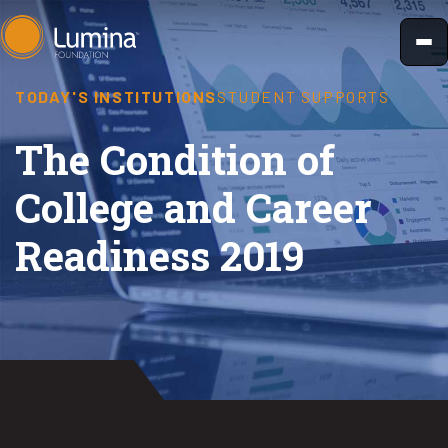
Skip
to
content
TODAY'S INSTITUTIONS
STUDENT SUPPORTS
The Condition of
College and Career
Readiness 2019