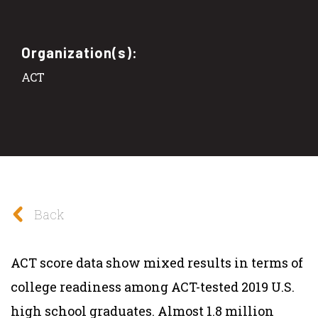
Organization(s):
ACT
Back
ACT score data show mixed results in terms of
college readiness among ACT-tested 2019 U.S.
high school graduates. Almost 1.8 million