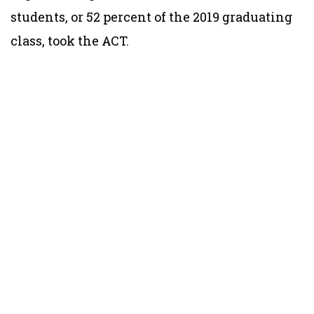
students, or 52 percent of the 2019 graduating
class, took the ACT.