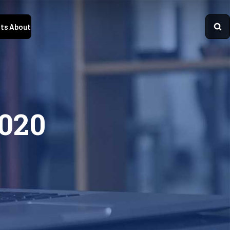
ts
About
2020