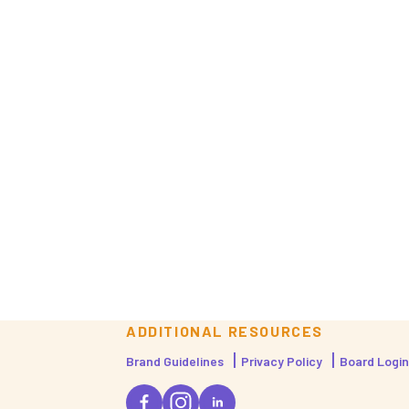
ADDITIONAL RESOURCES
Brand Guidelines
Privacy Policy
Board Login