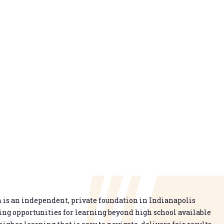
is an independent, private foundation in Indianapolis
g opportunities for learning beyond high school available