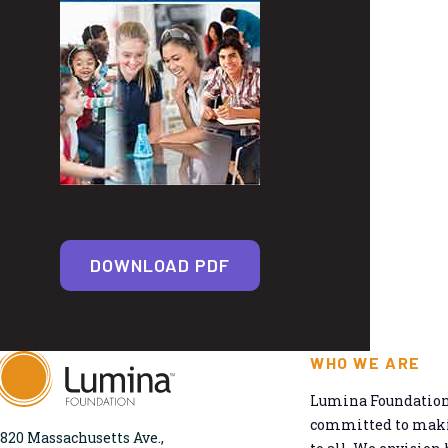
DOWNLOAD PDF
WHO WE ARE
Lumina Foundation 
committed to makin
820 Massachusetts Ave.,