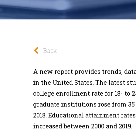
Back
A new report provides trends, dat
in the United States. The latest s
college enrollment rate for 18- to 
graduate institutions rose from 35
2018. Educational attainment rates 
increased between 2000 and 2019.