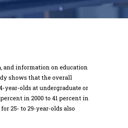
a, and information
on education
tudy
shows that the overall
24-year-olds at undergraduate or
 percent in 2000 to 41 percent in
for 25- to 29-year-olds also