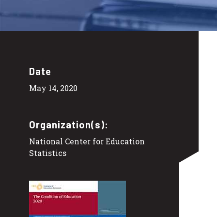
Date
May 14, 2020
Organization(s):
National Center for Education
Statistics