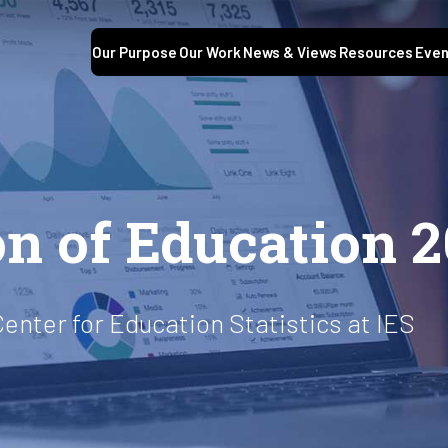
Our Purpose
Our Work
News & Views
Resources
Even
S
on of Education 
Center for Education Statistics at IES