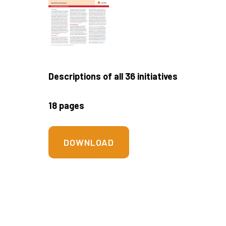
Descriptions of all 36 initiatives
18 pages
DOWNLOAD