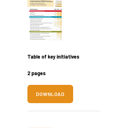
Table of key initiatives
2 pages
DOWNLOAD