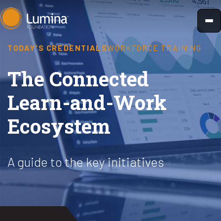
Skip
to
content
TODAY'S CREDENTIALS
WORKFORCE TRAINING
The Connected
Learn-and-Work
Ecosystem
A guide to the key initiatives