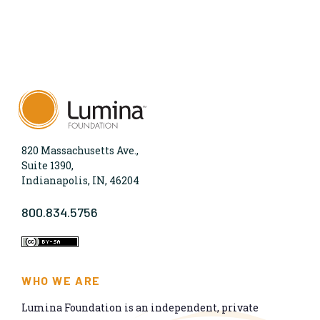
820 Massachusetts Ave.,
Suite 1390,
Indianapolis, IN, 46204
800.834.5756
WHO WE ARE
Lumina Foundation is an independent, private