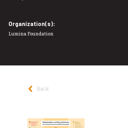
Organization(s):
Lumina Foundation
Back