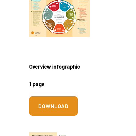
Overview infographic
1 page
DOWNLOAD