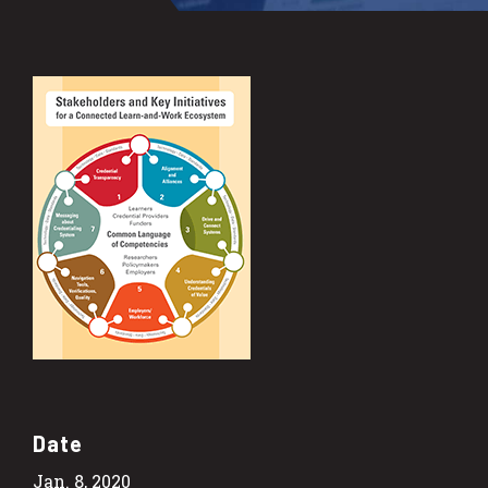
Date
Jan. 8, 2020