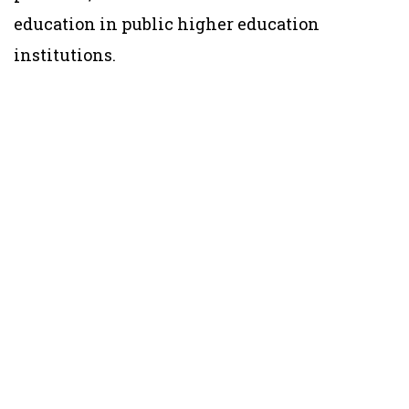
education in public higher education
institutions.