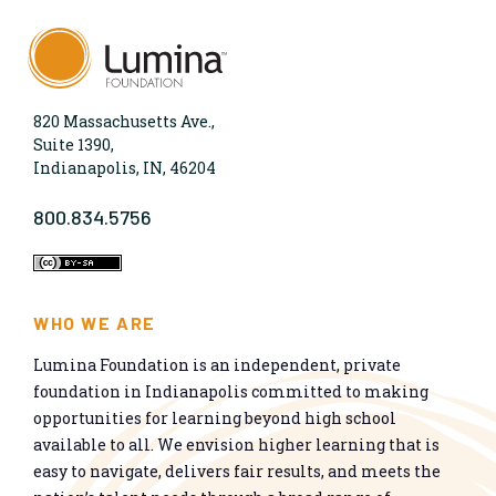
820 Massachusetts Ave.,
Suite 1390,
Indianapolis, IN, 46204
800.834.5756
WHO WE ARE
Lumina Foundation is an independent, private
foundation in Indianapolis committed to making
opportunities for learning beyond high school
available to all. We envision higher learning that is
easy to navigate, delivers fair results, and meets the