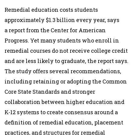
Remedial education costs students
approximately $1.3 billion every year, says
a report from the Center for American
Progress. Yet many students who enroll in
remedial courses do not receive college credit
and are less likely to graduate, the report says.
The study offers several recommendations,
including retaining or adopting the Common
Core State Standards and stronger
collaboration between higher education and
K-12 systems to create consensus around a
definition of remedial education, placement
practices, and structures for remedial