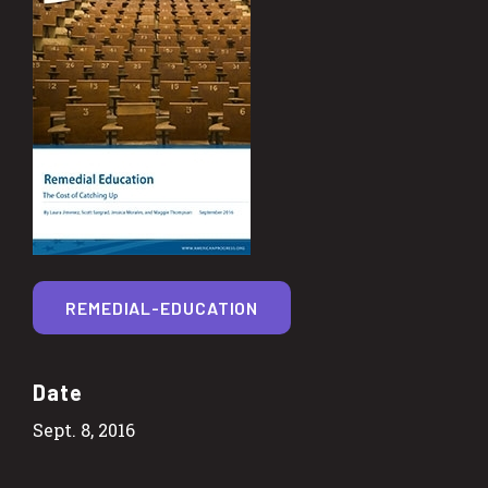
REMEDIAL-EDUCATION
Date
Sept. 8, 2016