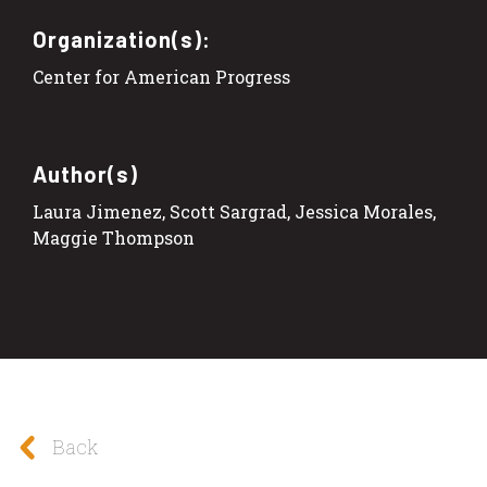
Organization(s):
Center for American Progress
Author(s)
Laura Jimenez, Scott Sargrad, Jessica Morales,
Maggie Thompson
Back