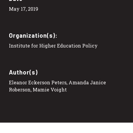
May 17, 2019
Organization(s):
Institute for Higher Education Policy
Author(s)
Eleanor Eckerson Peters, Amanda Janice
Roberson, Mamie Voight