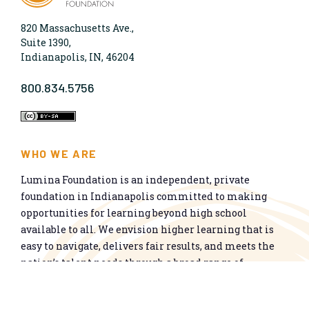
820 Massachusetts Ave.,
Suite 1390,
Indianapolis, IN, 46204
800.834.5756
WHO WE ARE
Lumina Foundation is an independent, private
foundation in Indianapolis committed to making
opportunities for learning beyond high school
available to all. We envision higher learning that is
easy to navigate, delivers fair results, and meets the
nation’s talent needs through a broad range of
credentials. We work toward a system that prepares
people for informed citizenship and success in a