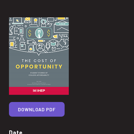
DOWNLOAD PDF
Date