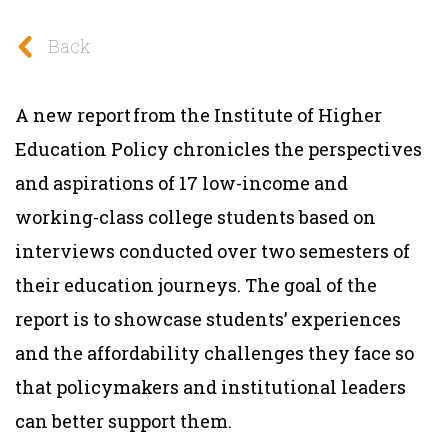
Back
A new report from the Institute of Higher
Education Policy chronicles the perspectives
and aspirations of 17 low-income and
working-class college students based on
interviews conducted over two semesters of
their education journeys. The goal of the
report is to showcase students’ experiences
and the affordability challenges they face so
that policymakers and institutional leaders
can better support them.