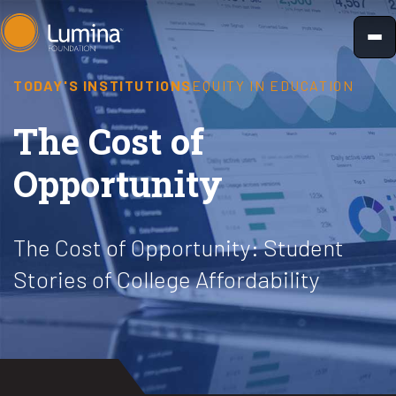
Skip
to
content
TODAY'S INSTITUTIONS
EQUITY IN EDUCATION
The Cost of
Opportunity
The Cost of Opportunity: Student
Stories of College Affordability