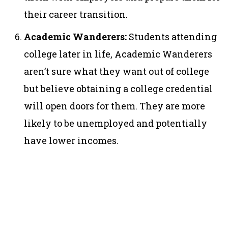
their career transition.
Academic Wanderers:
Students attending
college later in life, Academic Wanderers
aren’t sure what they want out of college
but believe obtaining a college credential
will open doors for them. They are more
likely to be unemployed and potentially
have lower incomes.