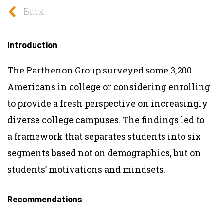
Back
Introduction
The Parthenon Group surveyed some 3,200
Americans in college or considering enrolling
to provide a fresh perspective on increasingly
diverse college campuses. The findings led to
a framework that separates students into six
segments based not on demographics, but on
students’ motivations and mindsets.
Recommendations