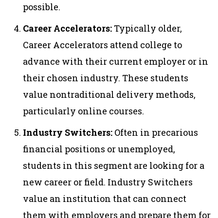
possible.
Career Accelerators:
Typically older,
Career Accelerators attend college to
advance with their current employer or in
their chosen industry. These students
value nontraditional delivery methods,
particularly online courses.
Industry Switchers:
Often in precarious
financial positions or unemployed,
students in this segment are looking for a
new career or field. Industry Switchers
value an institution that can connect
them with employers and prepare them for