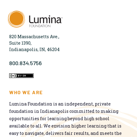
820 Massachusetts Ave.,
Suite 1390,
Indianapolis, IN, 46204
800.834.5756
WHO WE ARE
Lumina Foundation is an independent, private
foundation in Indianapolis committed to making
opportunities for learning beyond high school
available to all. We envision higher learning that is
easy to navigate, delivers fair results, and meets the