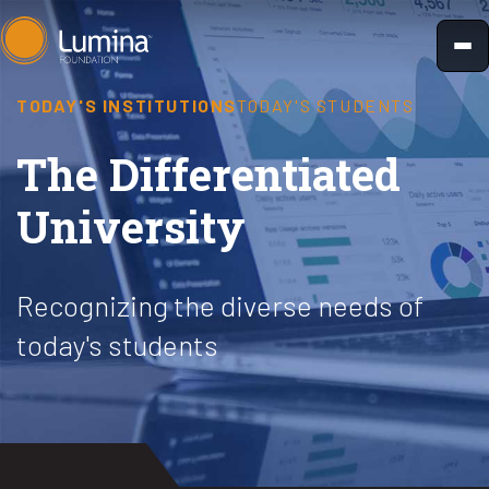
Skip
to
content
TODAY'S INSTITUTIONS
TODAY'S STUDENTS
The Differentiated
University
Recognizing the diverse needs of
today's students