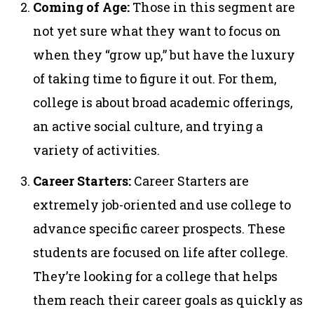
Coming of Age:
Those in this segment are
not yet sure what they want to focus on
when they “grow up,” but have the luxury
of taking time to figure it out. For them,
college is about broad academic offerings,
an active social culture, and trying a
variety of activities.
Career Starters:
Career Starters are
extremely job-oriented and use college to
advance specific career prospects. These
students are focused on life after college.
They’re looking for a college that helps
them reach their career goals as quickly as