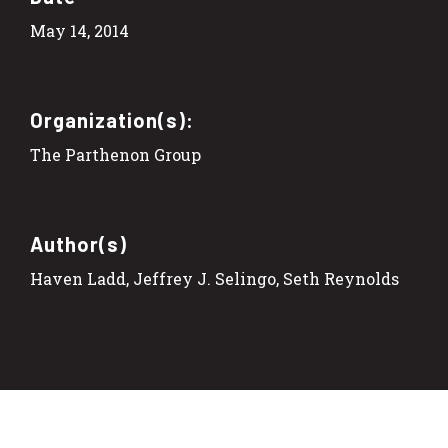
May 14, 2014
Organization(s):
The Parthenon Group
Author(s)
Haven Ladd, Jeffrey J. Selingo, Seth Reynolds