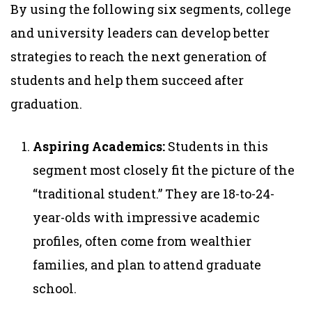
By using the following six segments, college
and university leaders can develop better
strategies to reach the next generation of
students and help them succeed after
graduation.
Aspiring Academics:
Students in this
segment most closely fit the picture of the
“traditional student.” They are 18-to-24-
year-olds with impressive academic
profiles, often come from wealthier
families, and plan to attend graduate
school.