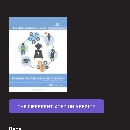
THE DIFFERENTIATED UNIVERSITY
Date