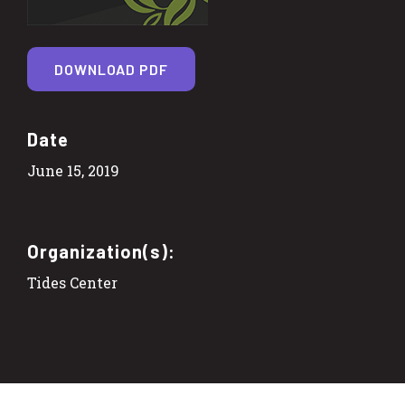
DOWNLOAD PDF
Date
June 15, 2019
Organization(s):
Tides Center