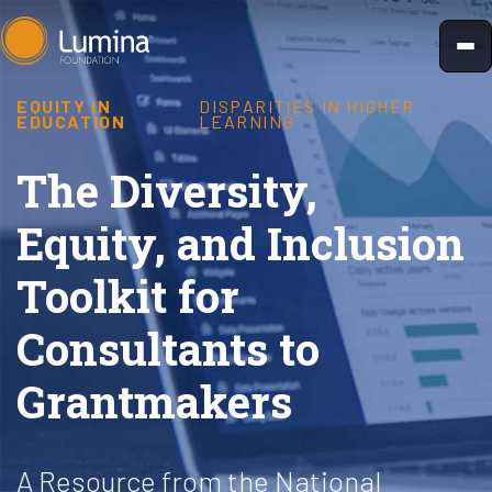
Skip
to
content
EQUITY IN
DISPARITIES IN HIGHER
EDUCATION
LEARNING
The Diversity,
Equity, and Inclusion
Toolkit for
Consultants to
Grantmakers
A Resource from the National