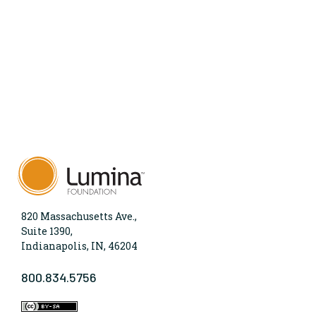
820 Massachusetts Ave.,
Suite 1390,
Indianapolis, IN, 46204
800.834.5756