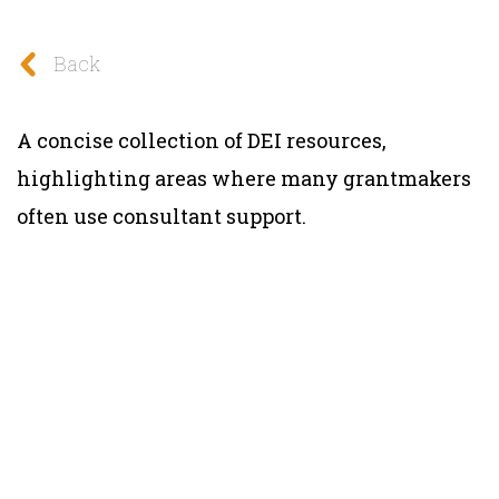
Back
A concise collection of DEI resources,
highlighting areas where many grantmakers
often use consultant support.