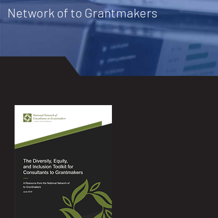
Network of to Grantmakers