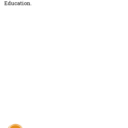
Education.