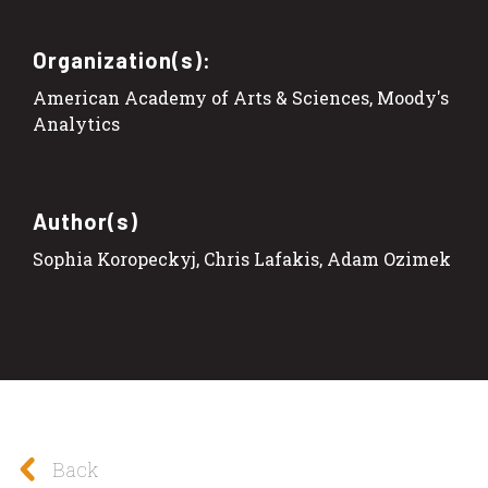
Organization(s):
American Academy of Arts & Sciences, Moody's
Analytics
Author(s)
Sophia Koropeckyj, Chris Lafakis, Adam Ozimek
Back