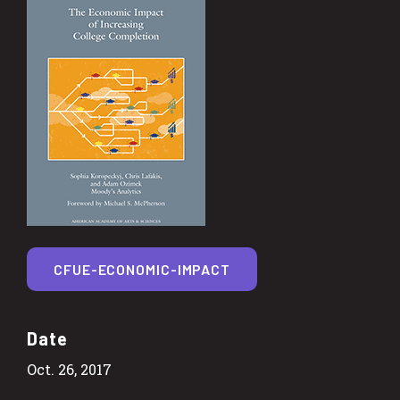
CFUE-ECONOMIC-IMPACT
Date
Oct. 26, 2017