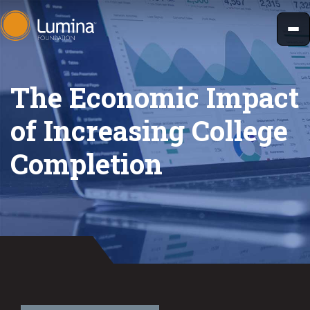
Skip
to
content
The Economic Impact
of Increasing College
Completion