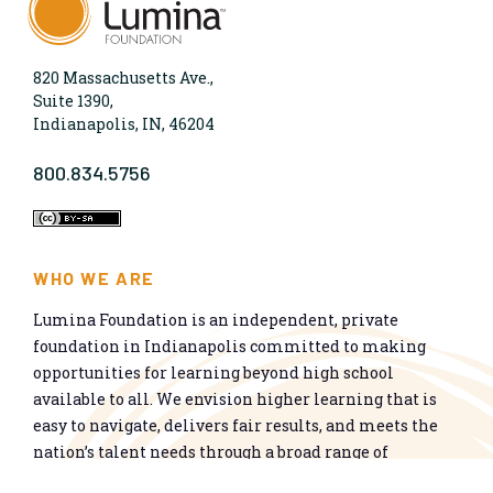
820 Massachusetts Ave.,
Suite 1390,
Indianapolis, IN, 46204
800.834.5756
WHO WE ARE
Lumina Foundation is an independent, private
foundation in Indianapolis committed to making
opportunities for learning beyond high school
available to all. We envision higher learning that is
easy to navigate, delivers fair results, and meets the
nation’s talent needs through a broad range of
credentials. We work toward a system that prepares