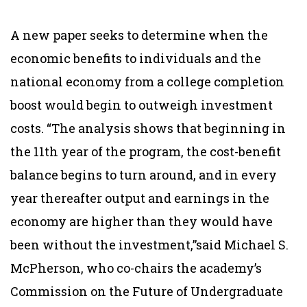
A new paper seeks to determine when the
economic benefits to individuals and the
national economy from a college completion
boost would begin to outweigh investment
costs. “The analysis shows that beginning in
the 11th year of the program, the cost-benefit
balance begins to turn around, and in every
year thereafter output and earnings in the
economy are higher than they would have
been without the investment,”said Michael S.
McPherson, who co-chairs the academy’s
Commission on the Future of Undergraduate