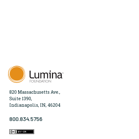
820 Massachusetts Ave.,
Suite 1390,
Indianapolis, IN, 46204
800.834.5756