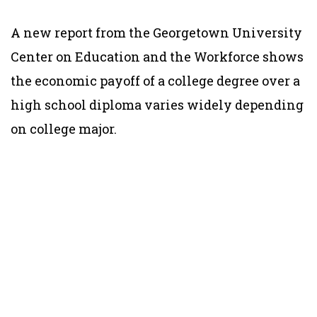
A new report from the Georgetown University
Center on Education and the Workforce shows
the economic payoff of a college degree over a
high school diploma varies widely depending
on college major.