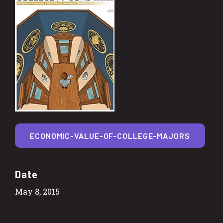
ECONOMIC-VALUE-OF-COLLEGE-MAJORS
Date
May 8, 2015