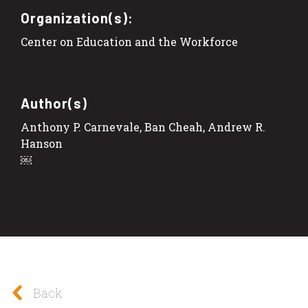
Organization(s):
Center on Education and the Workforce
Author(s)
Anthony P. Carnevale, Ban Cheah, Andrew R.
Hanson
￼
Back