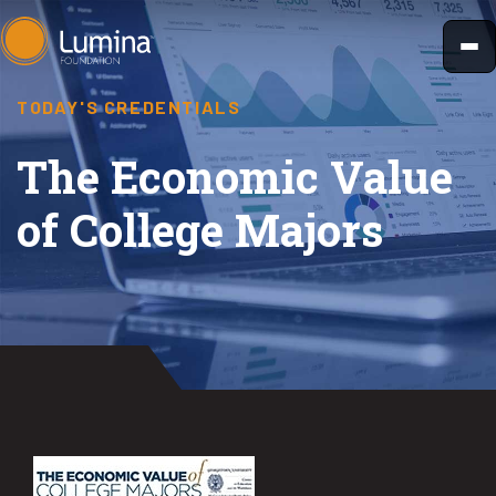
Skip
to
content
TODAY'S CREDENTIALS
The Economic Value
of College Majors