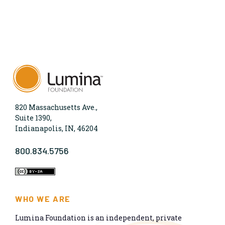
820 Massachusetts Ave.,
Suite 1390,
Indianapolis, IN, 46204
800.834.5756
WHO WE ARE
Lumina Foundation is an independent, private