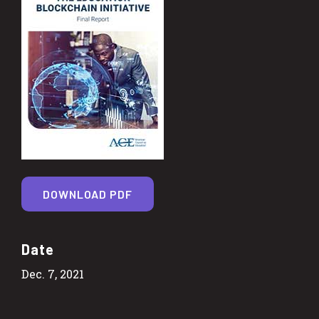
DOWNLOAD PDF
Date
Dec. 7, 2021