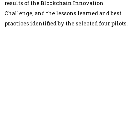
results of the Blockchain Innovation
Challenge, and the lessons learned and best
practices identified by the selected four pilots.