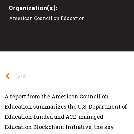
Organization(s):
American Council on Education
Back
A report from the American Council on
Education summarizes the U.S. Department of
Education-funded and ACE-managed
Education Blockchain Initiative, the key