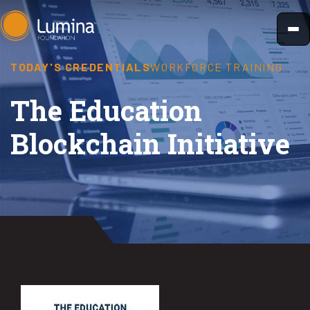
Skip
to
content
TODAY'S CREDENTIALS
WORKFORCE TRAINING
The Education
Blockchain Initiative