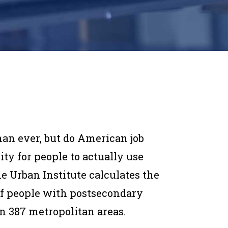
han ever, but do American job
y for people to actually use
he Urban Institute calculates the
f people with postsecondary
in 387 metropolitan areas.