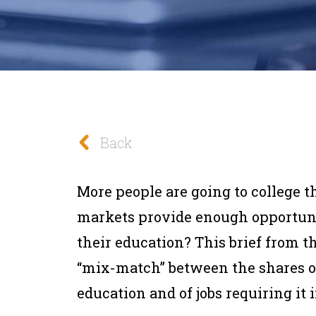
Back
More people are going to college t
markets provide enough opportunit
their education? This brief from t
“mix-match” between the shares o
education and of jobs requiring it 