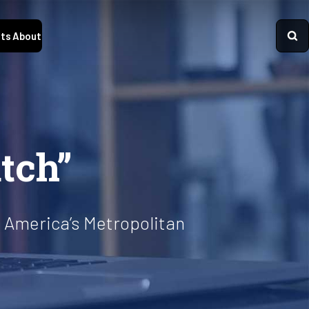
ts
About
tch”
 America’s Metropolitan