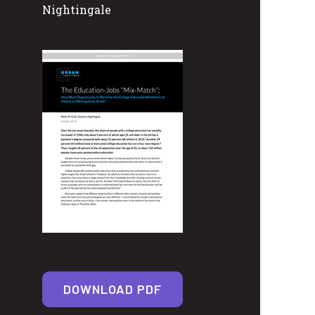
Nightingale
DOWNLOAD PDF