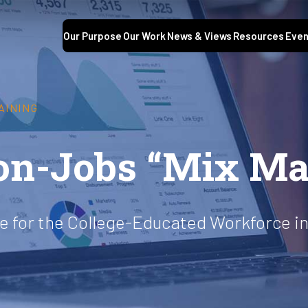
Our Purpose
Our Work
News & Views
Resources
Even
AINING
on-Jobs “Mix Ma
e for the College-Educated Workforce in