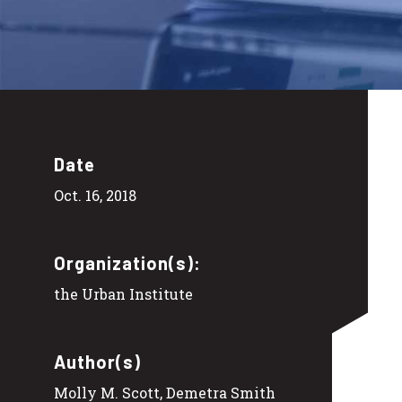
Date
Oct. 16, 2018
Organization(s):
the Urban Institute
Author(s)
Molly M. Scott, Demetra Smith