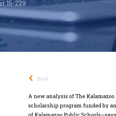
er 15-229
Back
A new analysis of The Kalamazoo 
scholarship program funded by a
of Kalamazoo Public Schools—says t