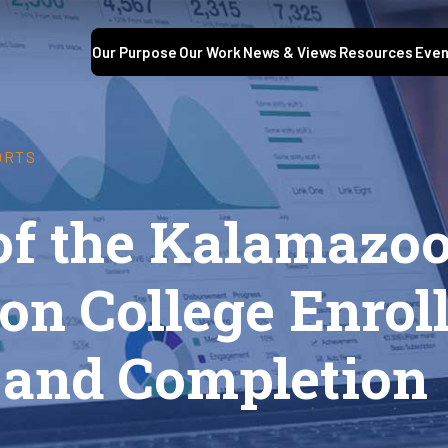
Our Purpose
Our Work
News & Views
Resources
Even
ORTS
 of the Kalamazo
on College Enrol
, and Completion