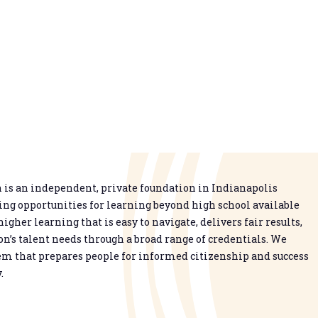
is an independent, private foundation in Indianapolis
g opportunities for learning beyond high school available
higher learning that is easy to navigate, delivers fair results,
n’s talent needs through a broad range of credentials. We
em that prepares people for informed citizenship and success
.