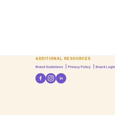
ADDITIONAL RESOURCES
Brand Guidelines
Privacy Policy
Board Login