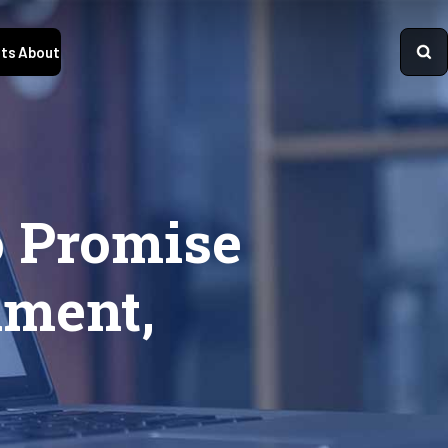
ts
About
o Promise
lment,