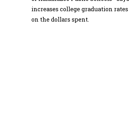
increases college graduation rates
on the dollars spent.