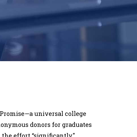
Promise—a universal college
nonymous donors for graduates
he effort “significantly"