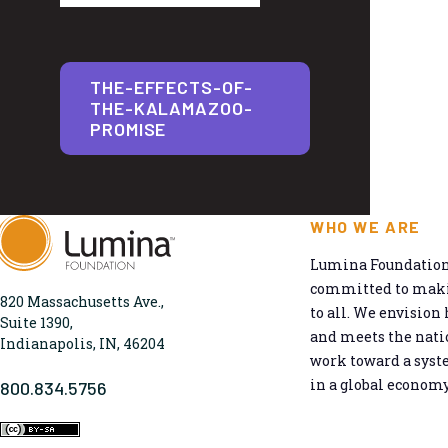
THE-EFFECTS-OF-
THE-KALAMAZOO-
PROMISE
WHO WE ARE
Lumina Foundation 
committed to makin
820 Massachusetts Ave.,
to all. We envision 
Suite 1390,
and meets the natio
Indianapolis, IN, 46204
work toward a syst
in a global economy
800.834.5756