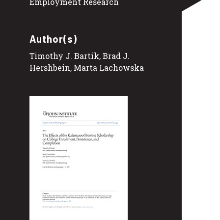
Employment Research
Author(s)
Timothy J. Bartik, Brad J.
Hershbein, Marta Lachowska