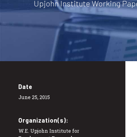
Upjohn Institute Working Pap
Date
June 25, 2015
Organization(s):
W.E. Upjohn Institute for