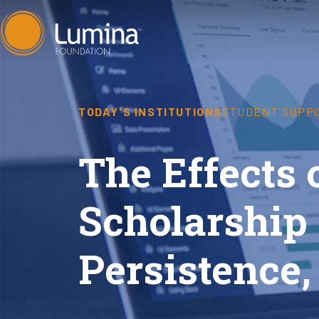
Skip
to
content
TODAY'S INSTITUTIONS
STUDENT SUPP
The Effects
Scholarship 
Persistence