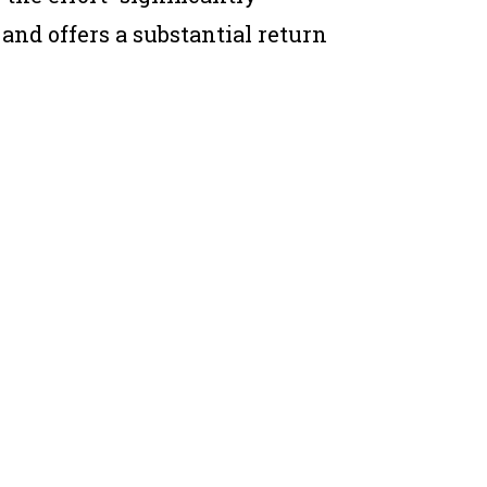
 and offers a substantial return