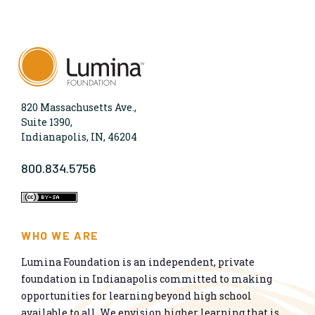
820 Massachusetts Ave.,
Suite 1390,
Indianapolis, IN, 46204
800.834.5756
WHO WE ARE
Lumina Foundation is an independent, private
foundation in Indianapolis committed to making
opportunities for learning beyond high school
available to all. We envision higher learning that is