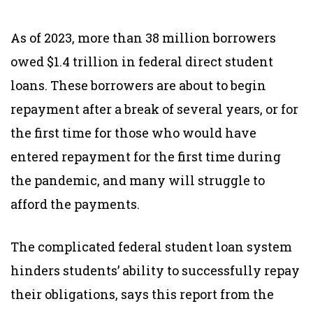
As of 2023, more than 38 million borrowers
owed $1.4 trillion in federal direct student
loans. These borrowers are about to begin
repayment after a break of several years, or for
the first time for those who would have
entered repayment for the first time during
the pandemic, and many will struggle to
afford the payments.
The complicated federal student loan system
hinders students’ ability to successfully repay
their obligations, says this report from the