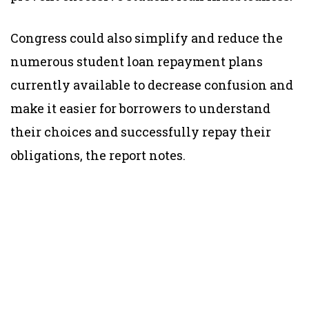
Congress could also simplify and reduce the
numerous student loan repayment plans
currently available to decrease confusion and
make it easier for borrowers to understand
their choices and successfully repay their
obligations, the report notes.