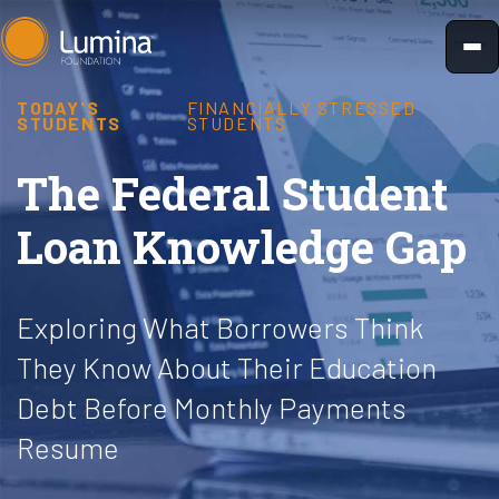
Skip
to
content
TODAY'S
FINANCIALLY STRESSED
STUDENTS
STUDENTS
The Federal Student
Loan Knowledge Gap
Exploring What Borrowers Think
They Know About Their Education
Debt Before Monthly Payments
Resume