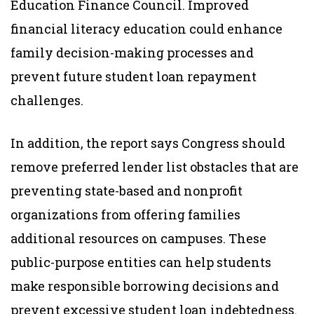
Education Finance Council. Improved
financial literacy education could enhance
family decision-making processes and
prevent future student loan repayment
challenges.
In addition, the report says Congress should
remove preferred lender list obstacles that are
preventing state-based and nonprofit
organizations from offering families
additional resources on campuses. These
public-purpose entities can help students
make responsible borrowing decisions and
prevent excessive student loan indebtedness.