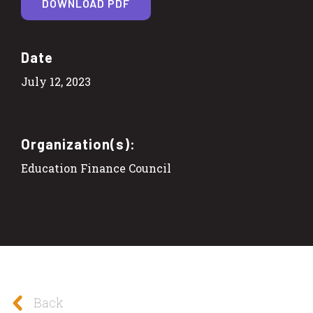
DOWNLOAD PDF
Date
July 12, 2023
Organization(s):
Education Finance Council
Back