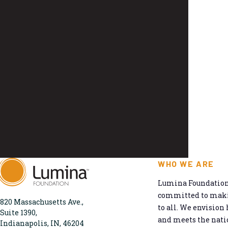
WHO WE ARE
Lumina Foundation 
committed to makin
820 Massachusetts Ave.,
to all. We envision 
Suite 1390,
and meets the natio
Indianapolis, IN, 46204