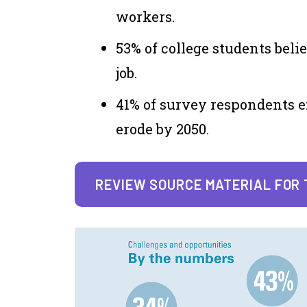
workers.
53% of college students belie
job.
41% of survey respondents e
erode by 2050.
REVIEW SOURCE MATERIAL FOR 