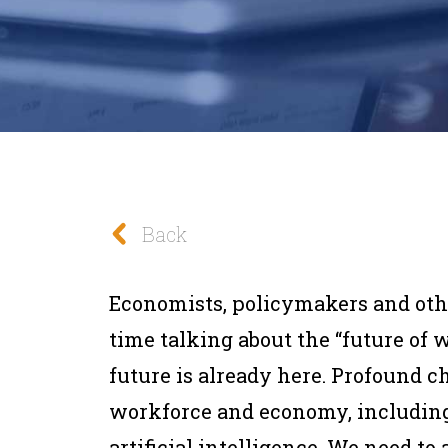
Back
Economists, policymakers and othe
time talking about the “future of 
future is already here. Profound c
workforce and economy, including 
artificial intelligence. We need to