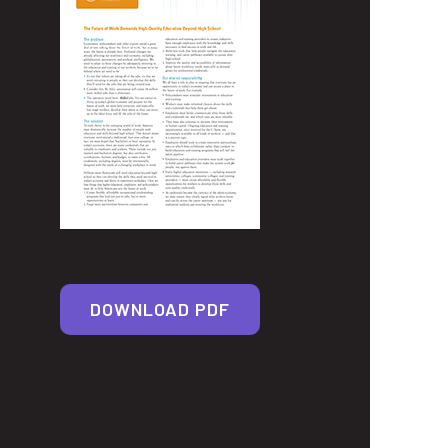
DOWNLOAD PDF