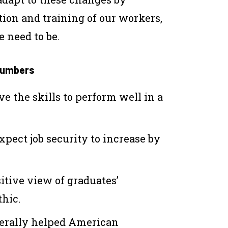
ion and training of our workers,
 need to be.
 numbers
ve the skills to perform well in a
pect job security to increase by
itive view of graduates’
hic.
erally helped American