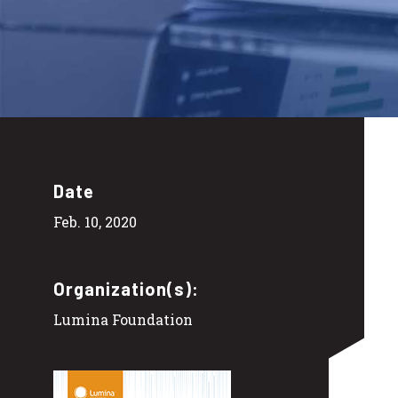
Date
Feb. 10, 2020
Organization(s):
Lumina Foundation