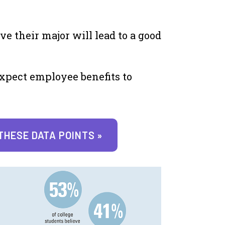
ve their major will lead to a good
xpect employee benefits to
THESE DATA POINTS »