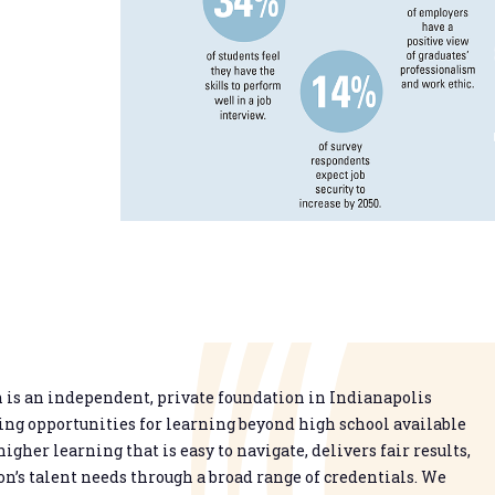
is an independent, private foundation in Indianapolis
g opportunities for learning beyond high school available
higher learning that is easy to navigate, delivers fair results,
n’s talent needs through a broad range of credentials. We