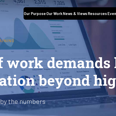
Our Purpose
Our Work
News & Views
Resources
Even
AINING
of work demands 
ation beyond hig
 by the numbers