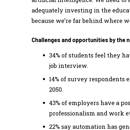
adequately investing in the educat
because we’re far behind where we
Challenges and opportunities by the
34% of students feel they ha
job interview.
14% of survey respondents ex
2050.
43% of employers have a pos
professionalism and work et
22% say automation has gen