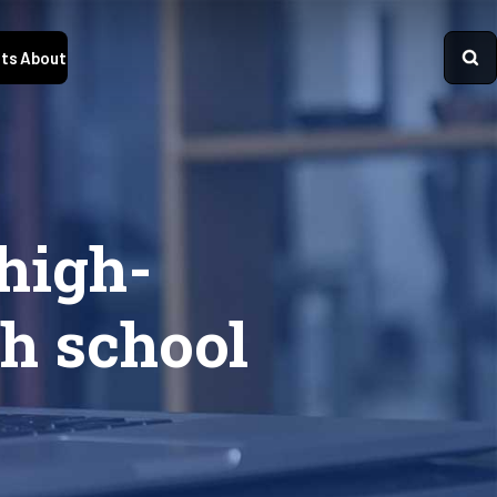
ts
About
high-
h school