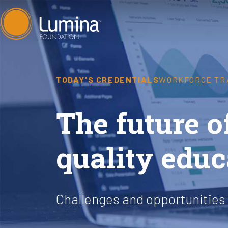
Skip
to
content
TODAY'S CREDENTIALS
WORKFORCE TR
The future 
quality educ
Challenges and opportunities