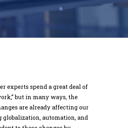
r experts spend a great deal of
work,” but in many ways, the
hanges are already affecting our
globalization, automation, and
 adapt to these changes by