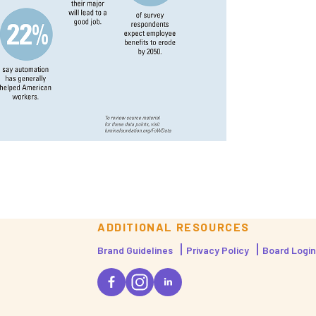
ADDITIONAL RESOURCES
Brand Guidelines
Privacy Policy
Board Login