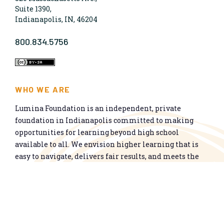
Suite 1390,
Indianapolis, IN, 46204
800.834.5756
WHO WE ARE
Lumina Foundation is an independent, private
foundation in Indianapolis committed to making
opportunities for learning beyond high school
available to all. We envision higher learning that is
easy to navigate, delivers fair results, and meets the
nation’s talent needs through a broad range of
credentials. We work toward a system that prepares
people for informed citizenship and success in a
global economy.