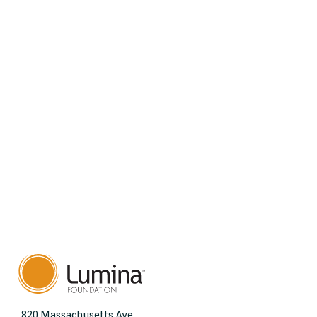
820 Massachusetts Ave.,