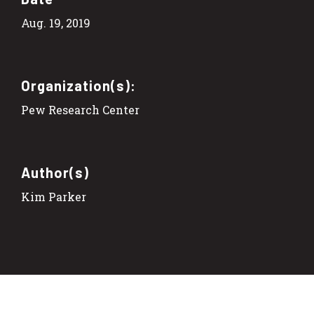
Aug. 19, 2019
Organization(s):
Pew Research Center
Author(s)
Kim Parker