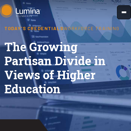
Skip
to
content
TODAY'S CREDENTIALS
WORKFORCE TRAINING
The Growing
Partisan Divide in
Views of Higher
Education