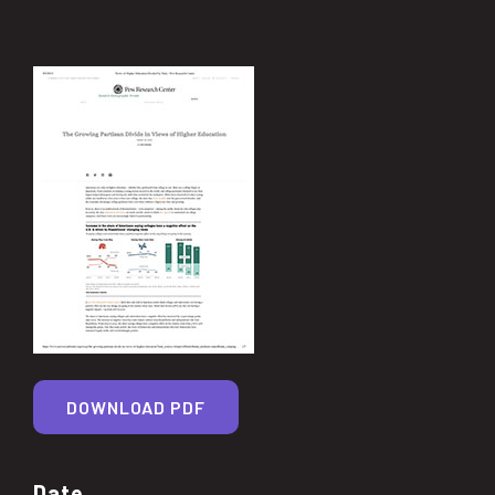
DOWNLOAD PDF
Date