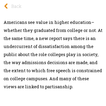
Back
Americans see value in higher education–
whether they graduated from college or not. At
the same time, a new report says there is an
undercurrent of dissatisfaction among the
public about the role colleges play in society,
the way admissions decisions are made, and
the extent to which free speech is constrained
on college campuses. And many of these
views are linked to partisanship.