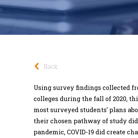
Back
Using survey findings collected f
colleges during the fall of 2020, th
most surveyed students’ plans abo
their chosen pathway of study did 
pandemic, COVID-19 did create cha