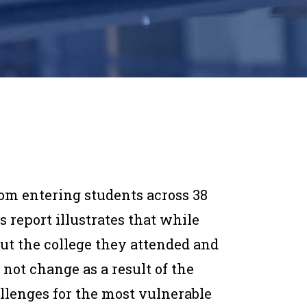
rom entering students across 38
is report illustrates that while
ut the college they attended and
not change as a result of the
llenges for the most vulnerable