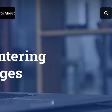
ts
About
ntering
eges