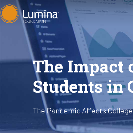
Skip
to
content
The Impact 
Students in
The Pandemic Affects College