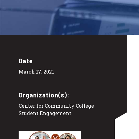
Date
March 17, 2021
Organization(s):
Center for Community College
Student Engagement