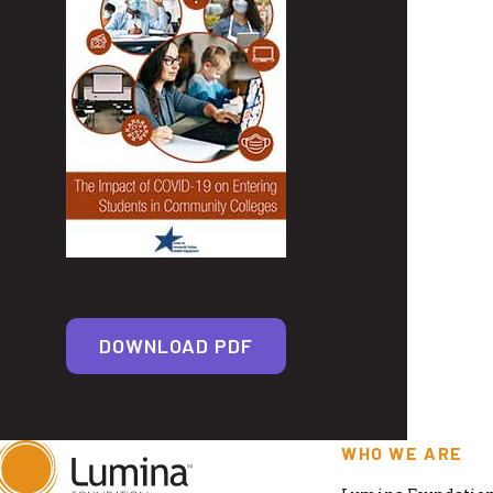
DOWNLOAD PDF
WHO WE ARE