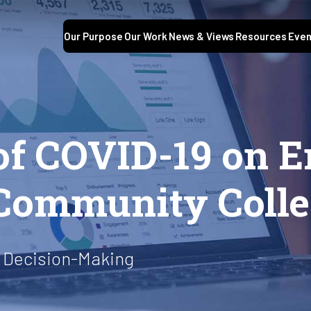
Our Purpose
Our Work
News & Views
Resources
Even
of COVID-19 on E
 Community Coll
 Decision-Making