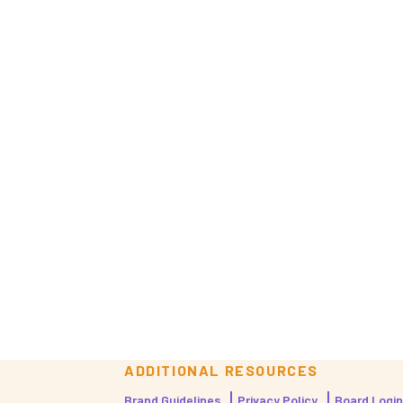
ADDITIONAL RESOURCES
Brand Guidelines
Privacy Policy
Board Login