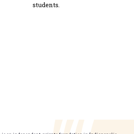
students.