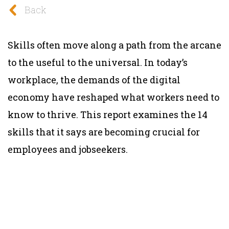
Back
Skills often move along a path from the arcane
to the useful to the universal. In today’s
workplace, the demands of the digital
economy have reshaped what workers need to
know to thrive. This report examines the 14
skills that it says are becoming crucial for
employees and jobseekers.