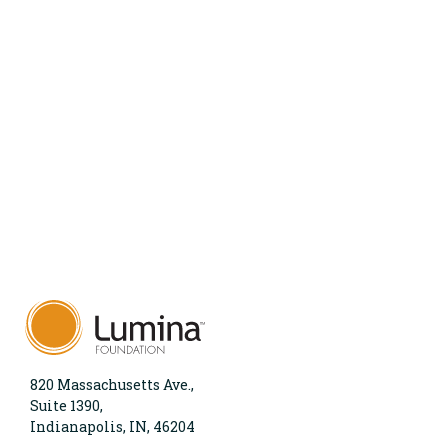
820 Massachusetts Ave.,
Suite 1390,
Indianapolis, IN, 46204