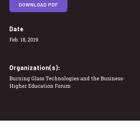
DOWNLOAD PDF
Date
Feb. 18, 2019
Organization(s):
Burning Glass Technologies and the Business-
Higher Education Forum