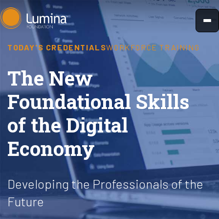
Skip
to
content
TODAY'S CREDENTIALS
WORKFORCE TRAINING
The New
Foundational Skills
of the Digital
Economy
Developing the Professionals of the
Future