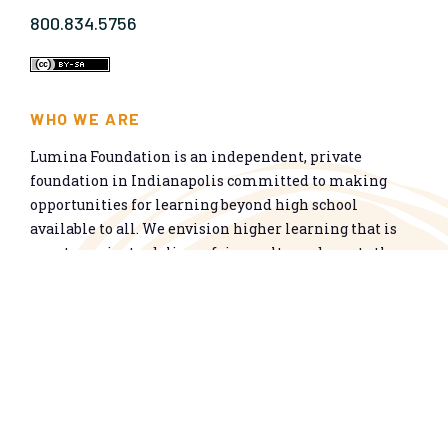
800.834.5756
WHO WE ARE
Lumina Foundation is an independent, private
foundation in Indianapolis committed to making
opportunities for learning beyond high school
available to all. We envision higher learning that is
easy to navigate, delivers fair results, and meets the
nation’s talent needs through a broad range of
credentials. We work toward a system that prepares
people for informed citizenship and success in a
global economy.