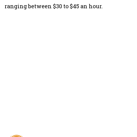
ranging between $30 to $45 an hour.