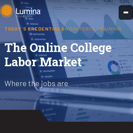
Skip
to
content
TODAY'S CREDENTIALS
WORKFORCE TRAINING
The Online College
Labor Market
Where the jobs are