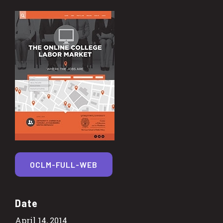
OCLM-FULL-WEB
Date
April 14, 2014