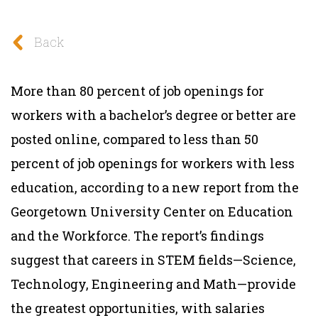
Back
More than 80 percent of job openings for
workers with a bachelor’s degree or better are
posted online, compared to less than 50
percent of job openings for workers with less
education, according to a new report from the
Georgetown University Center on Education
and the Workforce. The report’s findings
suggest that careers in STEM fields—Science,
Technology, Engineering and Math—provide
the greatest opportunities, with salaries