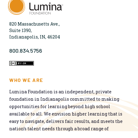
820 Massachusetts Ave.,
Suite 1390,
Indianapolis, IN, 46204
800.834.5756
WHO WE ARE
Lumina Foundation is an independent, private
foundation in Indianapolis committed to making
opportunities for learning beyond high school
available to all. We envision higher learning that is
easy to navigate, delivers fair results, and meets the
nation’s talent needs through a broad range of
credentials. We work toward a system that prepares