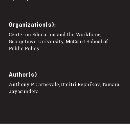
Organization(s):
Center on Education and the Workforce,
Georgetown University, McCourt School of
Public Policy
Author(s)
Anthony P. Carnevale, Dmitri Repnikov, Tamara
Jayasundera