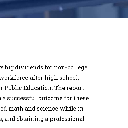
s big dividends for non-college
orkforce after high school,
or Public Education. The report
 to a successful outcome for these
ced math and science while in
, and obtaining a professional