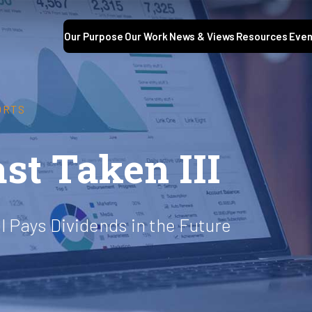
Our Purpose
Our Work
News & Views
Resources
Even
ORTS
st Taken III
l Pays Dividends in the Future