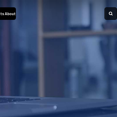
ts
About