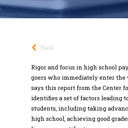
Back
Rigor and focus in high school pay
goers who immediately enter the w
says this report from the Center f
identifies a set of factors leading
students, including taking advan
high school, achieving good grades