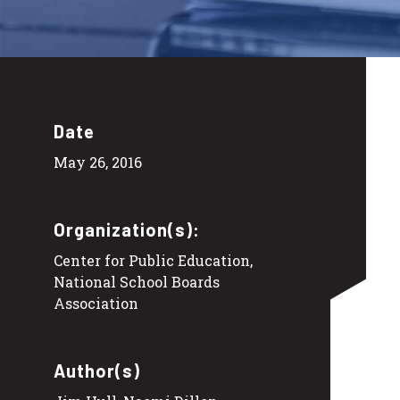
Date
May 26, 2016
Organization(s):
Center for Public Education,
National School Boards
Association
Author(s)