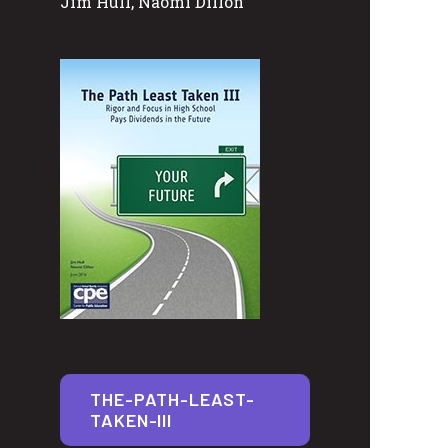
Jim Hull, Naomi Dillon
THE-PATH-LEAST-
TAKEN-III