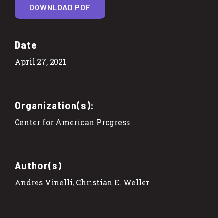
DOWNLOAD PDF
Date
April 27, 2021
Organization(s):
Center for American Progress
Author(s)
Andres Vinelli, Christian E. Weller