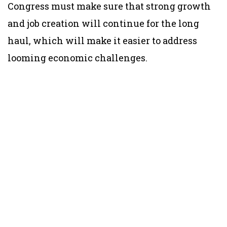
Congress must make sure that strong growth
and job creation will continue for the long
haul, which will make it easier to address
looming economic challenges.