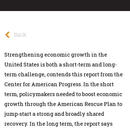
Back
Strengthening economic growth in the
United States is both a short-term and long-
term challenge, contends this report from the
Center for American Progress. In the short
term, policymakers needed to boost economic
growth through the American Rescue Plan to
jump-start a strong and broadly shared
recovery. In the long term, the report says