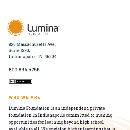
820 Massachusetts Ave.,
Suite 1390,
Indianapolis, IN, 46204
800.834.5756
WHO WE ARE
Lumina Foundation is an independent, private
foundation in Indianapolis committed to making
opportunities for learning beyond high school
available to all. We envision higher learning that is