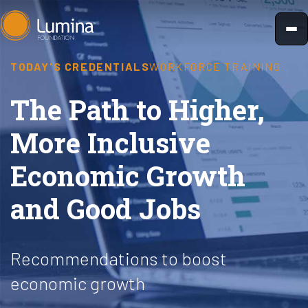
Skip
to
content
TODAY'S CREDENTIALS
WORKFORCE TRAINING
The Path to Higher,
More Inclusive
Economic Growth
and Good Jobs
Recommendations to boost
economic growth