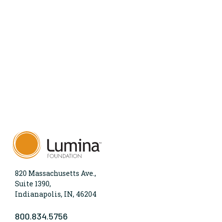
820 Massachusetts Ave.,
Suite 1390,
Indianapolis, IN, 46204
800.834.5756