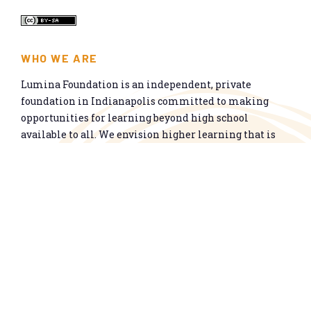
WHO WE ARE
Lumina Foundation is an independent, private
foundation in Indianapolis committed to making
opportunities for learning beyond high school
available to all. We envision higher learning that is
easy to navigate, delivers fair results, and meets the
nation’s talent needs through a broad range of
credentials. We work toward a system that prepares
people for informed citizenship and success in a
global economy.