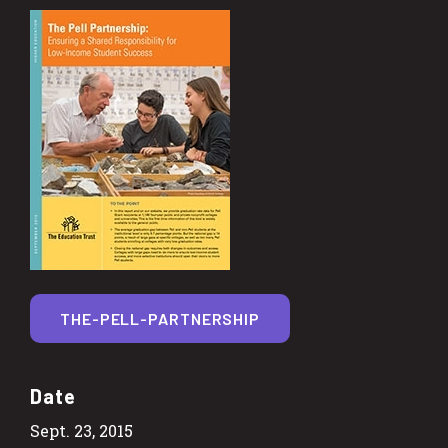
THE-PELL-PARTNERSHIP
Date
Sept. 23, 2015