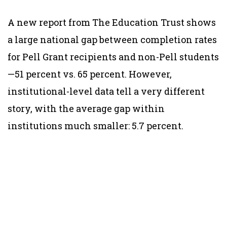
A new report from The Education Trust shows
a large national gap between completion rates
for Pell Grant recipients and non-Pell students
—51 percent vs. 65 percent. However,
institutional-level data tell a very different
story, with the average gap within
institutions much smaller: 5.7 percent.