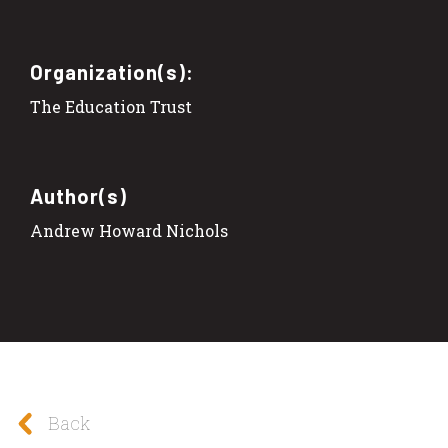
Organization(s):
The Education Trust
Author(s)
Andrew Howard Nichols
Back