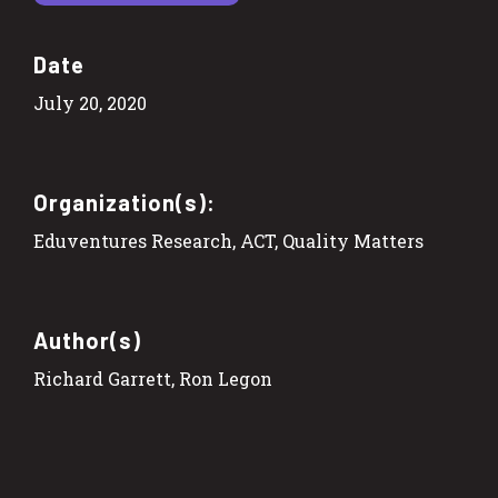
Date
July 20, 2020
Organization(s):
Eduventures Research, ACT, Quality Matters
Author(s)
Richard Garrett, Ron Legon