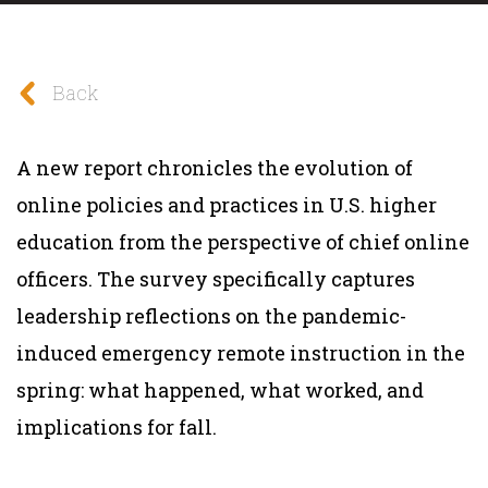
Back
A new report chronicles the evolution of
online policies and practices in U.S. higher
education from the perspective of chief online
officers. The survey specifically captures
leadership reflections on the pandemic-
induced emergency remote instruction in the
spring: what happened, what worked, and
implications for fall.