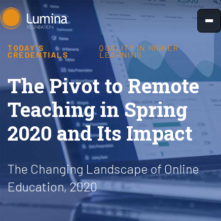
Skip
to
content
TODAY'S
QUALITY IN HIGHER
CREDENTIALS
LEARNING
The Pivot to Remote
Teaching in Spring
2020 and Its Impact
The Changing Landscape of Online
Education, 2020