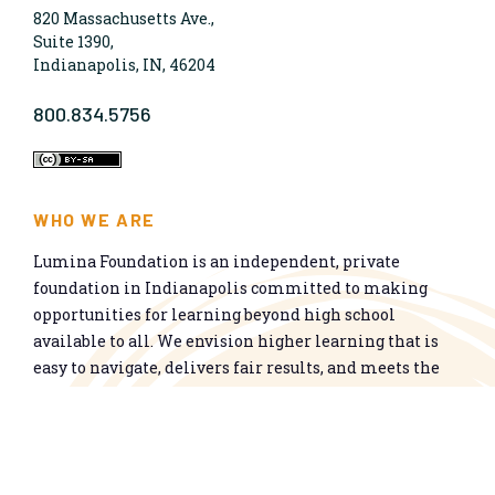
820 Massachusetts Ave.,
Suite 1390,
Indianapolis, IN, 46204
800.834.5756
WHO WE ARE
Lumina Foundation is an independent, private
foundation in Indianapolis committed to making
opportunities for learning beyond high school
available to all. We envision higher learning that is
easy to navigate, delivers fair results, and meets the
nation’s talent needs through a broad range of
credentials. We work toward a system that prepares
people for informed citizenship and success in a
global economy.