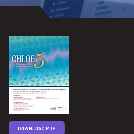
DOWNLOAD PDF