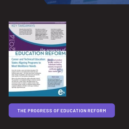
THE PROGRESS OF EDUCATION REFORM