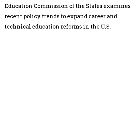
Education Commission of the States examines
recent policy trends to expand career and
technical education reforms in the U.S.