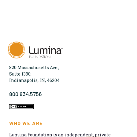
820 Massachusetts Ave.,
Suite 1390,
Indianapolis, IN, 46204
800.834.5756
WHO WE ARE
Lumina Foundation is an independent, private