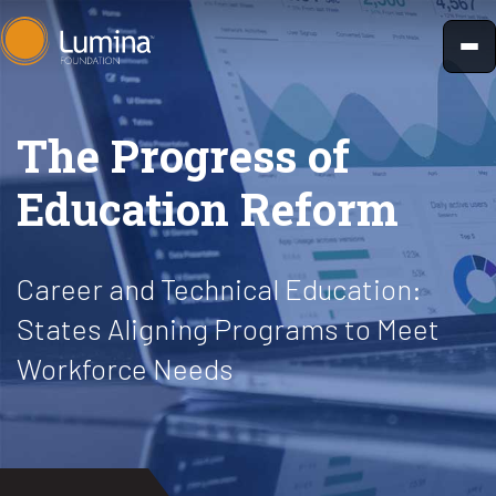
Skip
to
content
The Progress of
Education Reform
Career and Technical Education:
States Aligning Programs to Meet
Workforce Needs