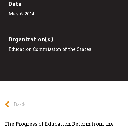
Date
May 6, 2014
Organization(s):
Education Commission of the States
Back
The Progress of Education Reform from the