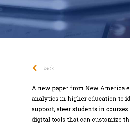
Back
A new paper from New America exp
analytics in higher education to 
support, steer students in courses 
digital tools that can customize th