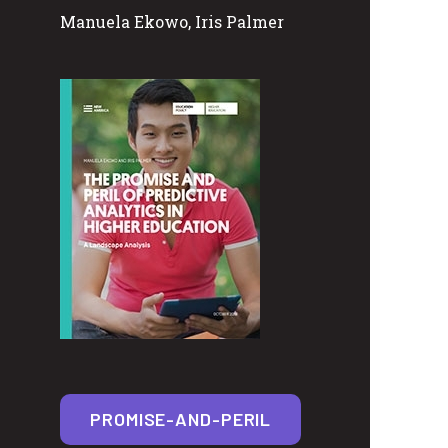
Manuela Ekowo, Iris Palmer
PROMISE-AND-PERIL