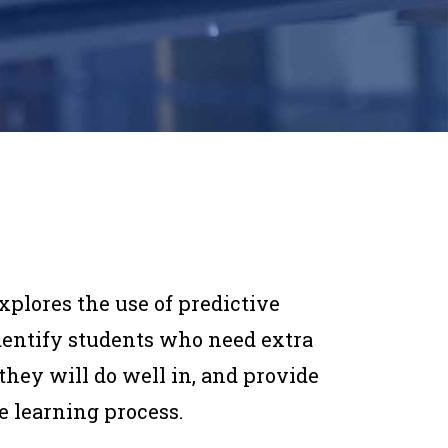
lores the use of predictive
identify students who need extra
they will do well in, and provide
e learning process.