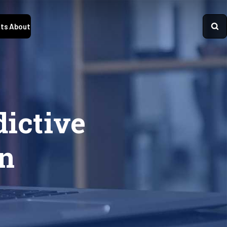
ts
About
dictive
on