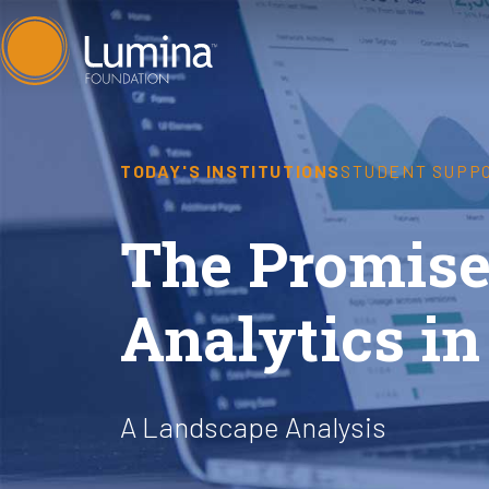
Skip
to
content
TODAY'S INSTITUTIONS
STUDENT SUPP
The Promise 
Analytics in
A Landscape Analysis