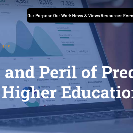
Our Purpose
Our Work
News & Views
Resources
Even
ORTS
and Peril of Pre
 Higher Educati