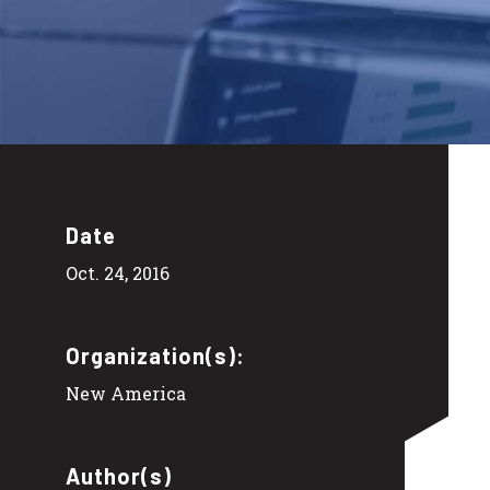
Date
Oct. 24, 2016
Organization(s):
New America
Author(s)