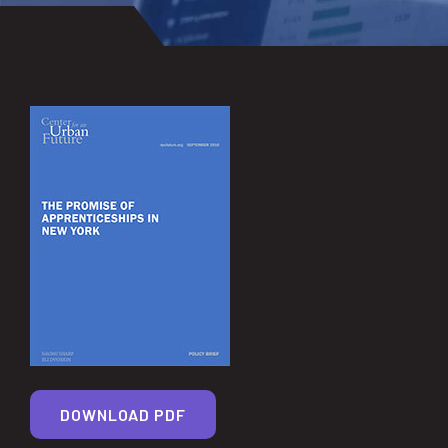
DOWNLOAD PDF