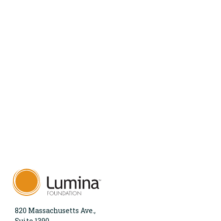
820 Massachusetts Ave.,
Suite 1390,