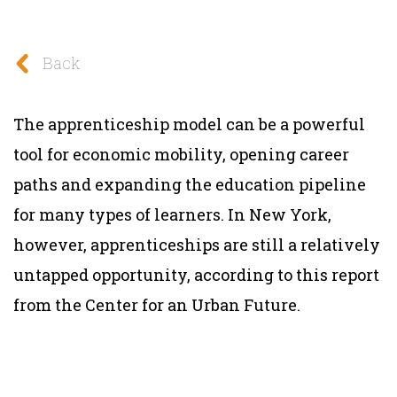
Back
The apprenticeship model can be a powerful
tool for economic mobility, opening career
paths and expanding the education pipeline
for many types of learners. In New York,
however, apprenticeships are still a relatively
untapped opportunity, according to this report
from the Center for an Urban Future.