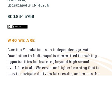
Indianapolis, IN, 46204
800.834.5756
WHO WE ARE
Lumina Foundation is an independent, private
foundation in Indianapolis committed to making
opportunities for learning beyond high school
available to all. We envision higher learning that is
easy to navigate, delivers fair results, and meets the
nation’s talent needs through a broad range of
credentials. We work toward a system that prepares
people for informed citizenship and success in a
global economy.