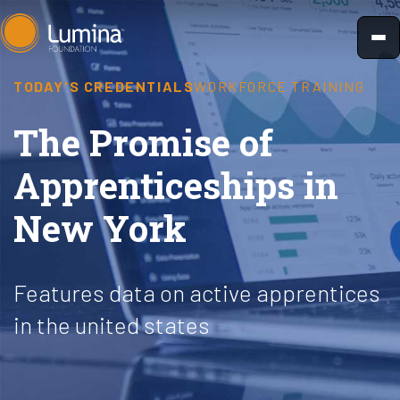
Skip
to
content
TODAY'S CREDENTIALS
WORKFORCE TRAINING
The Promise of
Apprenticeships in
New York
Features data on active apprentices
in the united states