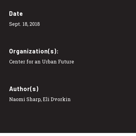
Date
Sept. 18, 2018
Organization(s):
Center for an Urban Future
Author(s)
Naomi Sharp, Eli Dvorkin