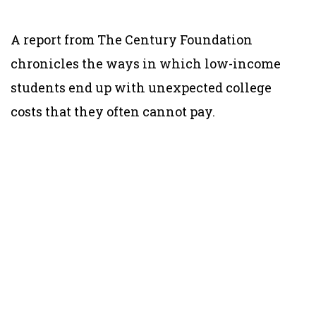
A report from The Century Foundation
chronicles the ways in which low-income
students end up with unexpected college
costs that they often cannot pay.