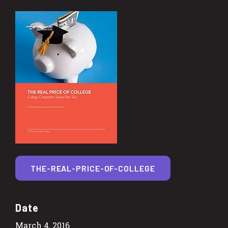
THE-REAL-PRICE-OF-COLLEGE
Date
March 4, 2016