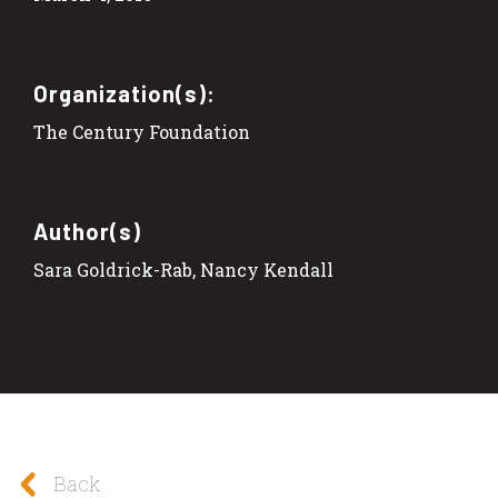
Organization(s):
The Century Foundation
Author(s)
Sara Goldrick-Rab, Nancy Kendall
Back