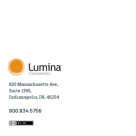
820 Massachusetts Ave.,
Suite 1390,
Indianapolis, IN, 46204
800.834.5756