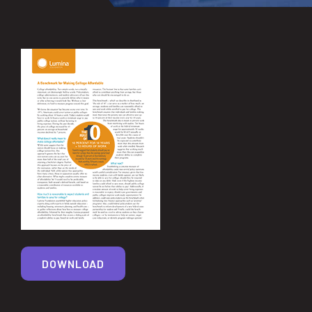
DOWNLOAD