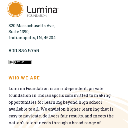
820 Massachusetts Ave.,
Suite 1390,
Indianapolis, IN, 46204
800.834.5756
WHO WE ARE
Lumina Foundation is an independent, private
foundation in Indianapolis committed to making
opportunities for learning beyond high school
available to all. We envision higher learning that is
easy to navigate, delivers fair results, and meets the
nation’s talent needs through a broad range of