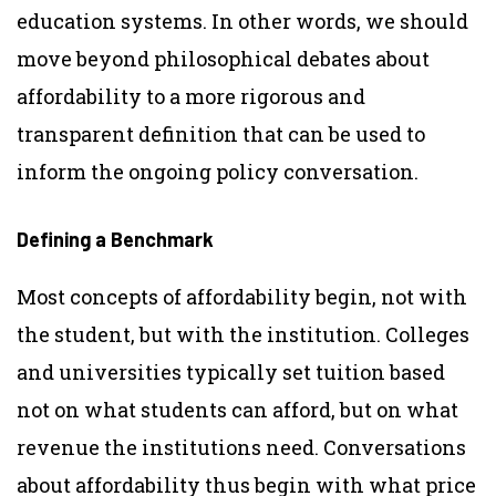
education systems. In other words, we should
move beyond philosophical debates about
affordability to a more rigorous and
transparent definition that can be used to
inform the ongoing policy conversation.
Defining a Benchmark
Most concepts of affordability begin, not with
the student, but with the institution. Colleges
and universities typically set tuition based
not on what students can afford, but on what
revenue the institutions need. Conversations
about affordability thus begin with what price