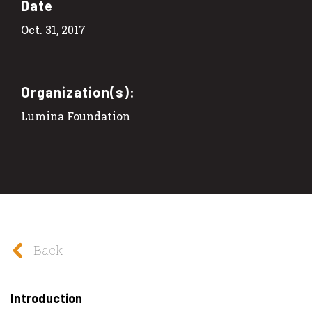
Date
Oct. 31, 2017
Organization(s):
Lumina Foundation
Back
Introduction