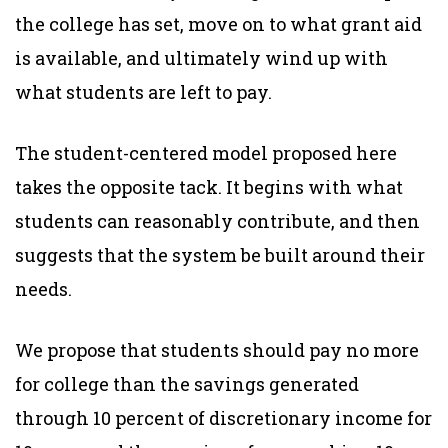
the college has set, move on to what grant aid
is available, and ultimately wind up with
what students are left to pay.
The student-centered model proposed here
takes the opposite tack. It begins with what
students can reasonably contribute, and then
suggests that the system be built around their
needs.
We propose that students should pay no more
for college than the savings generated
through 10 percent of discretionary income for