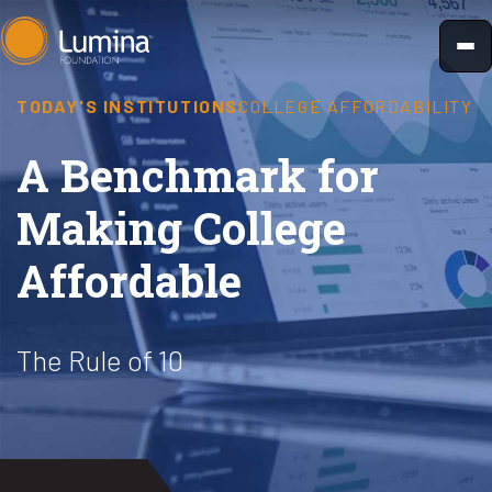
Skip
to
content
TODAY'S INSTITUTIONS
COLLEGE AFFORDABILITY
A Benchmark for
Making College
Affordable
The Rule of 10