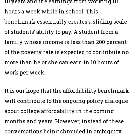
10 years and the earnings from working 10
hours a week while in school. This
benchmark essentially creates a sliding scale
of students’ ability to pay. A student from a
family whose income is less than 200 percent
of the poverty rate is expected to contribute no
more than he or she can earn in 10 hours of
work per week.
It is our hope that the affordability benchmark
will contribute to the ongoing policy dialogue
about college affordability in the coming
months and years. However, instead of these
conversations being shrouded in ambiguity,