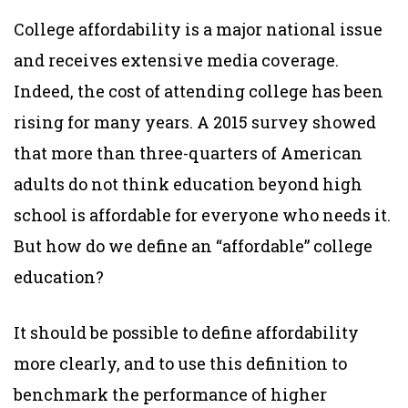
College affordability is a major national issue
and receives extensive media coverage.
Indeed, the cost of attending college has been
rising for many years. A 2015 survey showed
that more than three-quarters of American
adults do not think education beyond high
school is affordable for everyone who needs it.
But how do we define an “affordable” college
education?
It should be possible to define affordability
more clearly, and to use this definition to
benchmark the performance of higher