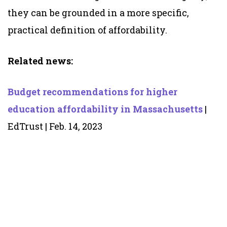
they can be grounded in a more specific,
practical definition of affordability.
Related news:
Budget recommendations for higher
education affordability in Massachusetts
|
EdTrust | Feb. 14, 2023